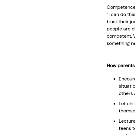
Competence is
“I can do th
trust their 
people are do
competent. 
something ne
How parents
Encoura
situati
others 
Let chi
themsel
Lecture
teens t