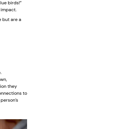
lue birds!”
 impact.
e but are a
.
own,
ion they
onnections to
 person’s