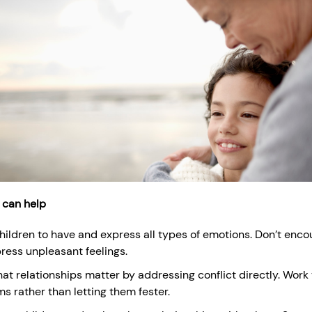
 can help
hildren to have and express all types of emotions. Don’t enc
ress unpleasant feelings.
at relationships matter by addressing conflict directly. Work 
s rather than letting them fester.