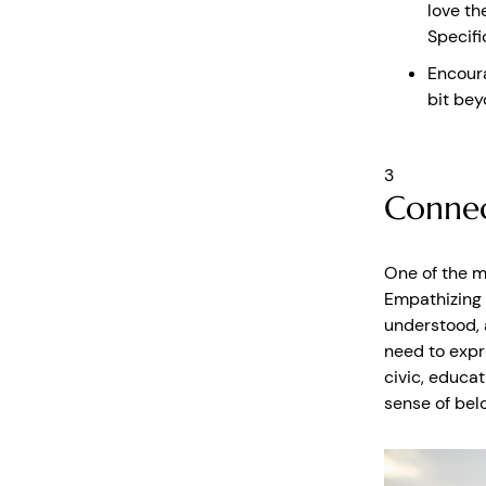
love th
Specifi
Encoura
bit bey
3
Connec
One of the mo
Empathizing 
understood, 
need to expr
civic, educat
sense of bel