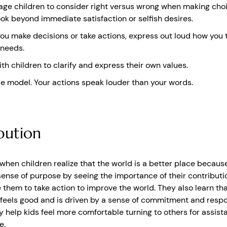
ge children to consider right versus wrong when making choi
ok beyond immediate satisfaction or selfish desires.
u make decisions or take actions, express out loud how you 
 needs.
th children to clarify and express their own values.
le model. Your actions speak louder than your words.
bution
 when children realize that the world is a better place because 
sense of purpose by seeing the importance of their contributio
 them to take action to improve the world. They also learn th
 feels good and is driven by a sense of commitment and respon
y help kids feel more comfortable turning to others for assis
e.