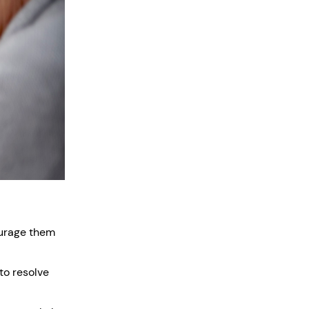
ourage them
to resolve