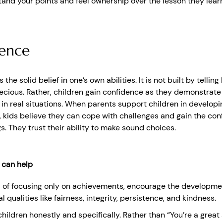
and your points and feel ownership over the lesson they lear
ence
the solid belief in one’s own abilities. It is not built by telling
recious. Rather, children gain confidence as they demonstrate 
n real situations. When parents support children in developi
kids believe they can cope with challenges and gain the con
s. They trust their ability to make sound choices.
 can help
 of focusing only on achievements, encourage the developme
l qualities like fairness, integrity, persistence, and kindness.
children honestly and specifically. Rather than “You’re a great a