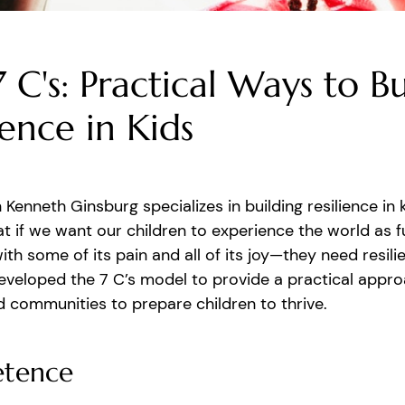
 C's: Practical Ways to Bu
ience in Kids
n Kenneth Ginsburg specializes in building resilience in 
at if we want our children to experience the world as fu
th some of its pain and all of its joy—they need resilie
veloped the 7 C’s model to provide a practical appro
 communities to prepare children to thrive.
tence