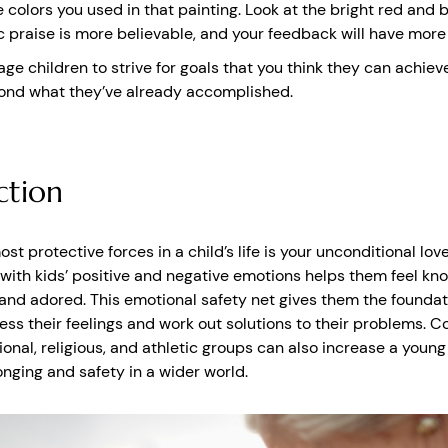
e colors you used in that painting. Look at the bright red and b
c praise is more believable, and your feedback will have more
ge children to strive for goals that you think they can achiev
ond what they’ve already accomplished.
tion
st protective forces in a child’s life is your unconditional love
with kids’ positive and negative emotions helps them feel kn
and adored. This emotional safety net gives them the foundat
ess their feelings and work out solutions to their problems. C
ional, religious, and athletic groups can also increase a young
onging and safety in a wider world.