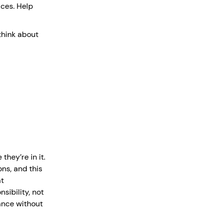
ces. Help
think about
they’re in it.
ns, and this
at
sibility, not
tance without