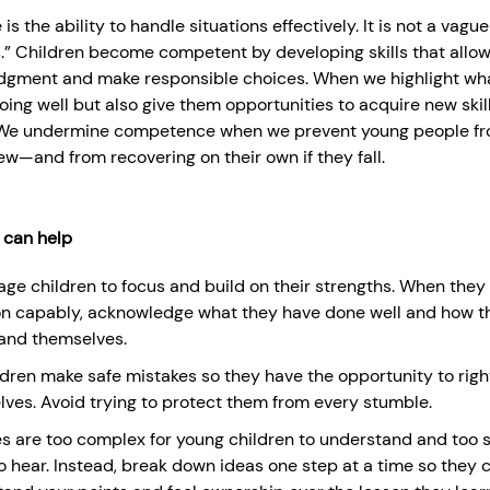
 the ability to handle situations effectively. It is not a vague
is.” Children become competent by developing skills that allo
judgment and make responsible choices. When we highlight wh
ing well but also give them opportunities to acquire new skill
We undermine competence when we prevent young people fr
w—and from recovering on their own if they fall.
 can help
ge children to focus and build on their strengths. When they
on capably, acknowledge what they have done well and how tha
and themselves.
ldren make safe mistakes so they have the opportunity to righ
ves. Avoid trying to protect them from every stumble.
s are too complex for young children to understand and too st
o hear. Instead, break down ideas one step at a time so they c