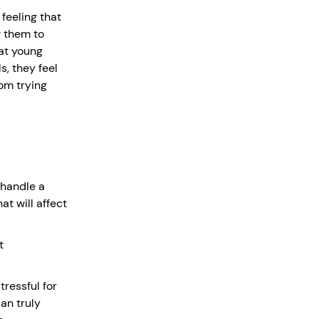
 feeling that
w them to
at young
s, they feel
om trying
 handle a
t will affect
t
ressful for
an truly