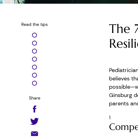
The 7
Read the tips
Resil
Pediatricia
believes th
possible—wi
Ginsburg de
Share
parents and
1
Compe