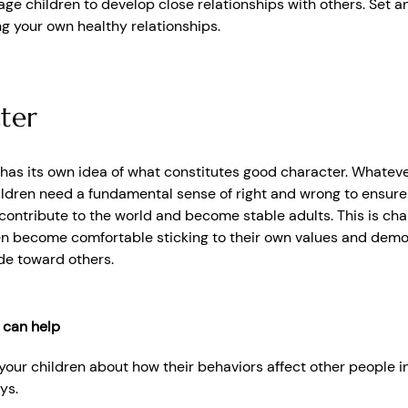
ge children to develop close relationships with others. Set 
ng your own healthy relationships.
ter
 has its own idea of what constitutes good character. Whateve
hildren need a fundamental sense of right and wrong to ensure
ontribute to the world and become stable adults. This is char
en become comfortable sticking to their own values and demo
ude toward others.
 can help
 your children about how their behaviors affect other people 
ys.