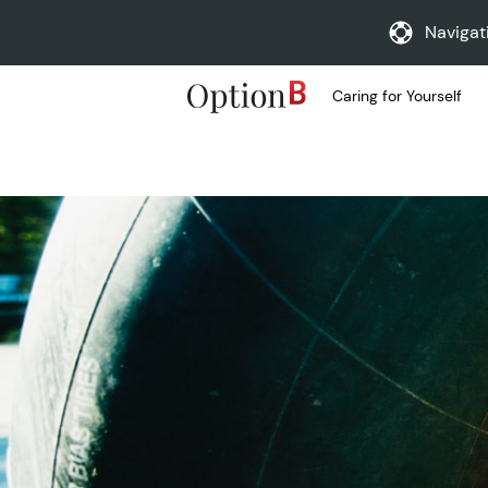
Navigat
Caring for Yourself