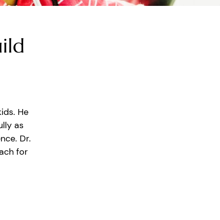
ild
kids. He
lly as
nce. Dr.
ach for