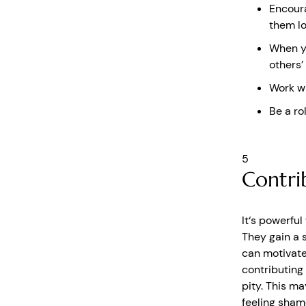
Encoura
them lo
When yo
others’
Work wi
Be a ro
5
Contri
It‘s powerful
They gain a 
can motivate
contributing
pity. This ma
feeling sham