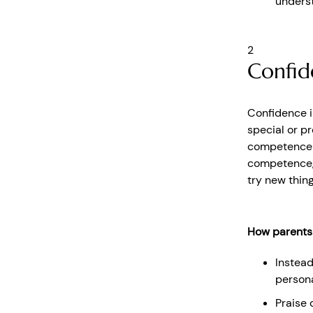
underst
2
Confid
Confidence is 
special or p
competence i
competence, 
try new thing
How parents
Instead
persona
Praise 