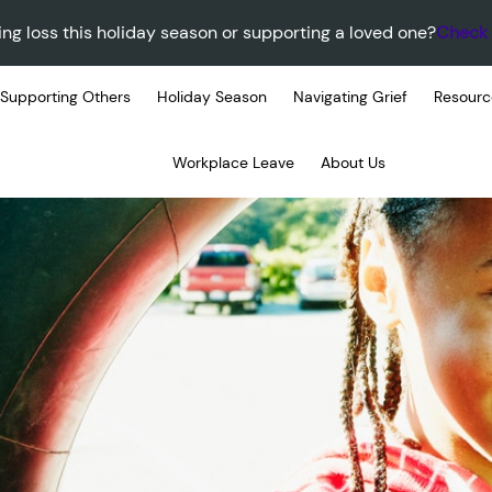
ing loss this holiday season or supporting a loved one?
Check 
Supporting Others
Holiday Season
Navigating Grief
Resourc
Workplace Leave
About Us