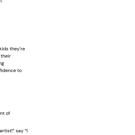
n.
 kids they’re
their
ng
fidence to
nt of
rtist!” say “I