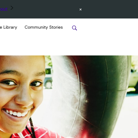
×
out
e Library
Community Stories