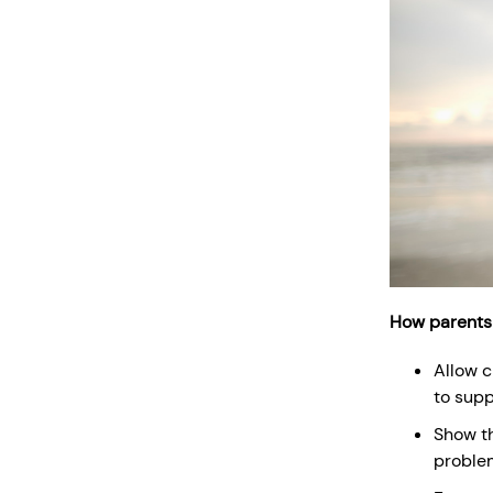
How parents
Allow c
to supp
Show th
problem