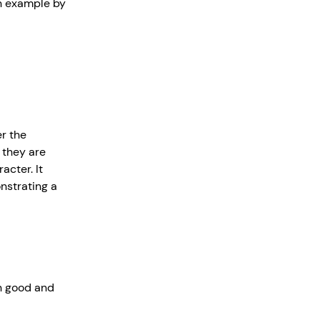
an example by
r the
 they are
acter. It
nstrating a
in good and