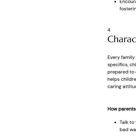
Encoura
fosteri
4
Charac
Every family
specifics, c
prepared to c
helps childr
caring attit
How parents
Talk to
bad wa