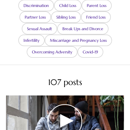
Discrimination
Child Loss
Parent Loss
Partner Loss
Sibling Loss
Friend Loss
Sexual Assault
Break Ups and Divorce
Infertility
Miscarriage and Pregnancy Loss
Overcoming Adversity
Covid-19
107 posts