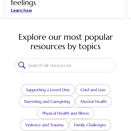
feelings
Learn how
Explore our most popular
resources by topics
Supporting a Loved One
Grief and Loss
Parenting and Caregiving
Mental Health
Physical Health and Illness
Violence and Trauma
Family Challenges