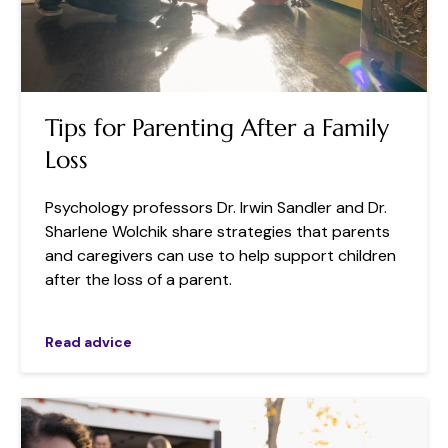
Tips for Parenting After a Family
Loss
Psychology professors Dr. Irwin Sandler and Dr.
Sharlene Wolchik share strategies that parents
and caregivers can use to help support children
after the loss of a parent.
Read advice