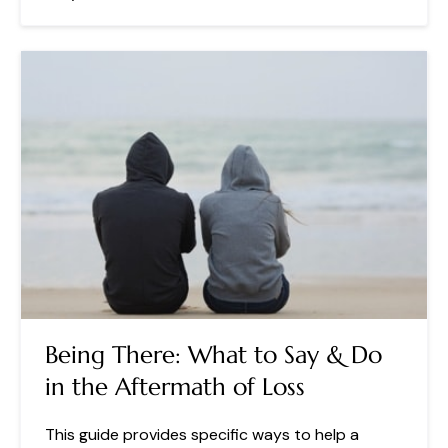
Being There: What to Say & Do
in the Aftermath of Loss
This guide provides specific ways to help a