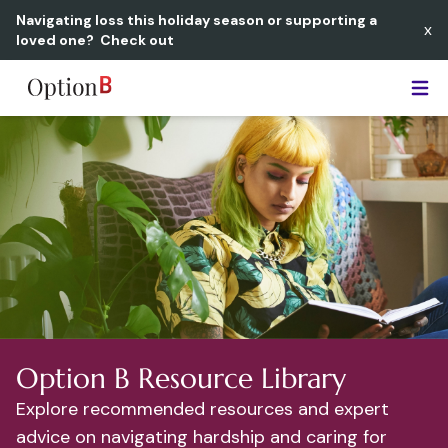
Navigating loss this holiday season or supporting a
x
loved one?
Check out
Option B
Option B Resource Library
Explore recommended resources and expert
advice on navigating hardship and caring for