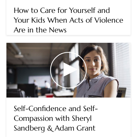
How to Care for Yourself and
Your Kids When Acts of Violence
Are in the News
Self-Confidence and Self-
Compassion with Sheryl
Sandberg & Adam Grant