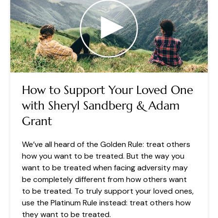
How to Support Your Loved One
with Sheryl Sandberg & Adam
Grant
We’ve all heard of the Golden Rule: treat others
how you want to be treated. But the way you
want to be treated when facing adversity may
be completely different from how others want
to be treated. To truly support your loved ones,
use the Platinum Rule instead: treat others how
they want to be treated.