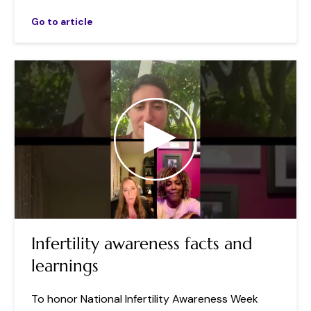
Go to article
Infertility awareness facts and
learnings
To honor National Infertility Awareness Week