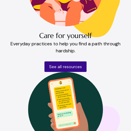
Care for yourself
Everyday practices to help you find a path through
hardship.
See all resources