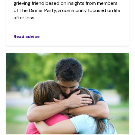
grieving friend based on insights from members
of The Dinner Party, a community focused on life
after loss.
Read advice