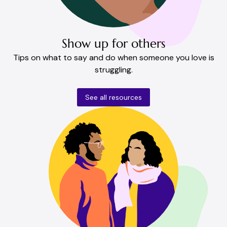
Show up for others
Tips on what to say and do when someone you love is
struggling.
See all resources