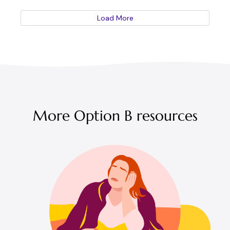
Load More
More Option B resources