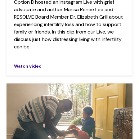
Option B hosted an Instagram Live with grief
advocate and author Marisa Renee Lee and
RESOLVE Board Member Dr. Elizabeth Grill about
experiencing infertility loss and how to support
family or friends. In this clip from our Live, we
discuss just how distressing living with infertility
can be.
Watch video