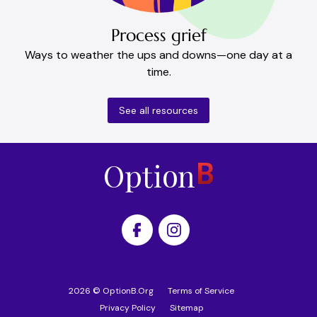
Process grief
Ways to weather the ups and downs—one day at a
time.
See all resources
Home
2026
©
OptionB.Org
Terms of Service
Privacy Policy
Sitemap