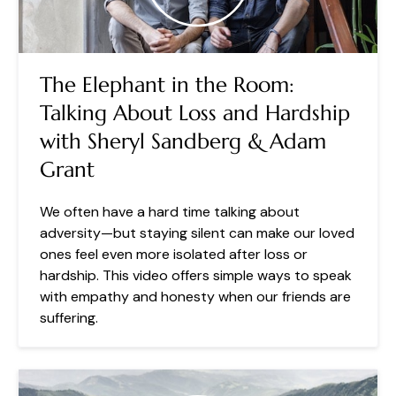
The Elephant in the Room:
Talking About Loss and Hardship
with Sheryl Sandberg & Adam
Grant
We often have a hard time talking about
adversity—but staying silent can make our loved
ones feel even more isolated after loss or
hardship. This video offers simple ways to speak
with empathy and honesty when our friends are
suffering.