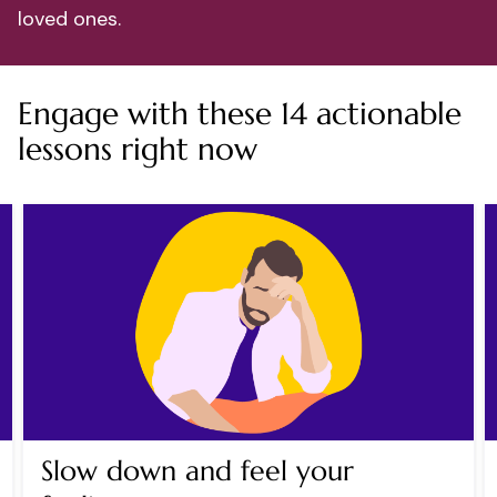
loved ones.
Engage with these 14 actionable
lessons right now
Slow down and feel your