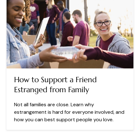
How to Support a Friend
Estranged from Family
Not all families are close. Learn why
estrangement is hard for everyone involved, and
how you can best support people you love.