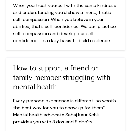
When you treat yourself with the same kindness
and understanding you’d show a friend, that’s
self-compassion. When you believe in your
abilities, that’s self-confidence. We can practice
self-compassion and develop our self-
confidence on a daily basis to build resilience.
How to support a friend or
family member struggling with
mental health
Every person’s experience is different, so what’s
the best way for you to show up for them?
Mental health advocate Sahaj Kaur Kohli
provides you with 8 dos and 8 don’ts.