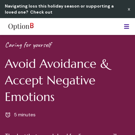
Navigating loss this holiday season or supporting a
x
loved one?
Check out
Option B
Caring for yourself
Avoid Avoidance &
Accept Negative
Emotions
5 minutes