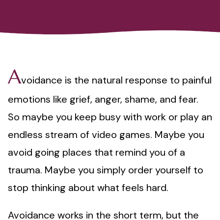
A
voidance is the natural response to painful
emotions like grief, anger, shame, and fear.
So maybe you keep busy with work or play an
endless stream of video games. Maybe you
avoid going places that remind you of a
trauma. Maybe you simply order yourself to
stop thinking about what feels hard.
Avoidance works in the short term, but the