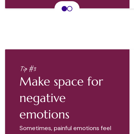
Tip #3
Make space for
negative
emotions
Sometimes, painful emotions feel