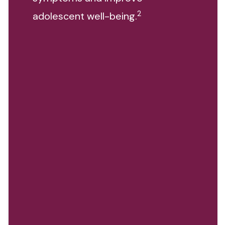
2
adolescent well-being.