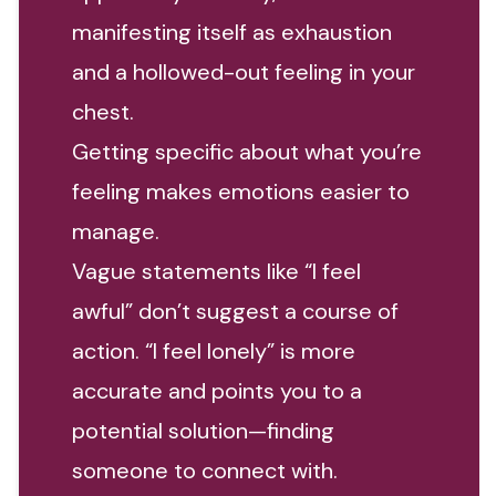
manifesting itself as exhaustion
and a hollowed-out feeling in your
chest.
Getting specific about what you’re
feeling makes emotions easier to
manage.
Vague statements like “I feel
awful” don’t suggest a course of
action. “I feel lonely” is more
accurate and points you to a
potential solution—finding
someone to connect with.