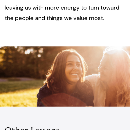
leaving us with more energy to turn toward
the people and things we value most.