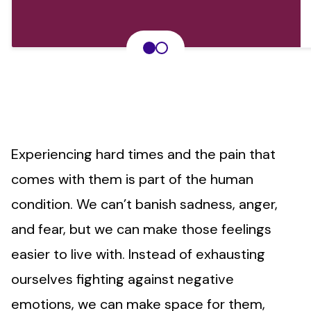
Experiencing hard times and the pain that
comes with them is part of the human
condition. We can’t banish sadness, anger,
and fear, but we can make those feelings
easier to live with. Instead of exhausting
ourselves fighting against negative
emotions, we can make space for them,