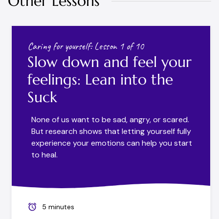
Other Lessons
Caring for yourself: Lesson 1 of 10
Slow down and feel your
feelings: Lean into the
Suck
None of us want to be sad, angry, or scared.
But research shows that letting yourself fully
experience your emotions can help you start
to heal.
5 minutes