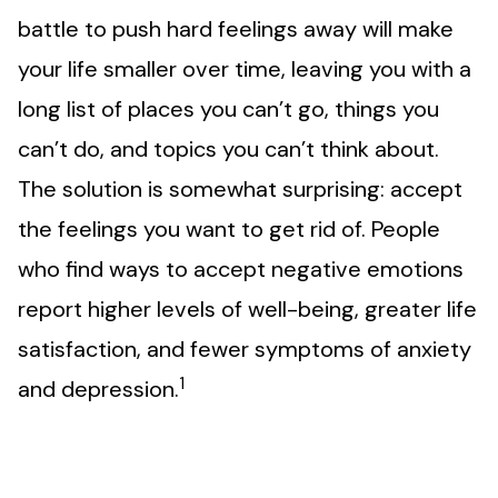
battle to push hard feelings away will make
your life smaller over time, leaving you with a
long list of places you can’t go, things you
can’t do, and topics you can’t think about.
The solution is somewhat surprising: accept
the feelings you want to get rid of. People
who find ways to accept negative emotions
report higher levels of well-being, greater life
satisfaction, and fewer symptoms of anxiety
1
and depression.