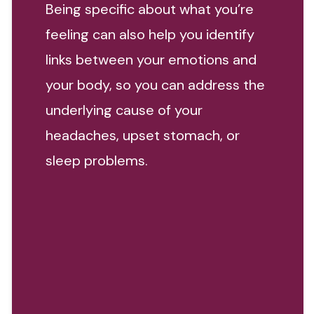
Being specific about what you’re
feeling can also help you identify
links between your emotions and
your body, so you can address the
underlying cause of your
headaches, upset stomach, or
sleep problems.