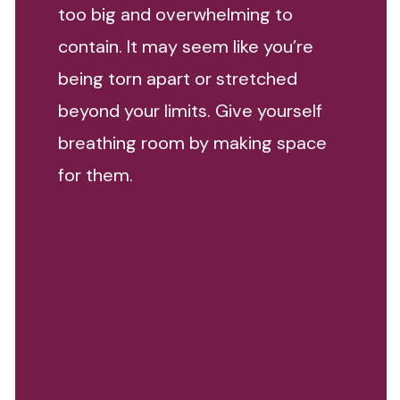
too big and overwhelming to
contain. It may seem like you’re
being torn apart or stretched
beyond your limits. Give yourself
breathing room by making space
for them.