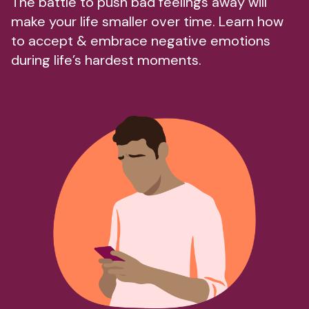
The battle to push bad feelings away will
make your life smaller over time. Learn how
to accept & embrace negative emotions
during life’s hardest moments.