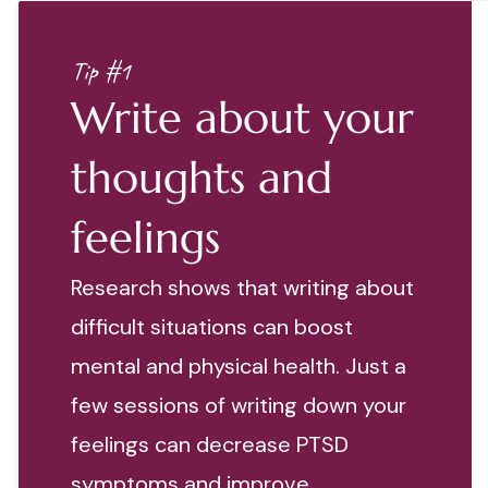
Tip #1
Write about your
thoughts and
feelings
Research shows that writing about
difficult situations can boost
mental and physical health. Just a
few sessions of writing down your
feelings can decrease PTSD
symptoms and improve