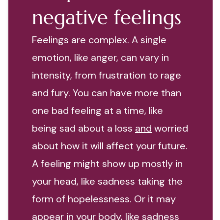
negative feelings
Feelings are complex. A single
emotion, like anger, can vary in
intensity, from frustration to rage
and fury. You can have more than
one bad feeling at a time, like
being sad about a loss
and
worried
about how it will affect your future.
A feeling might show up mostly in
your head, like sadness taking the
form of hopelessness. Or it may
appear in your body, like sadness