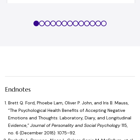
Endnotes
Brett Q. Ford, Phoebe Lam, Oliver P. John, and Iris B. Mauss,
“
The Psychological Health Benefits of Accepting Negative
Emotions and Thoughts: Laboratory, Diary, and Longitudinal
Evidence
,”
Journal of Personality and Social Psychology
115,
no. 6 (December 2018): 1075–92.