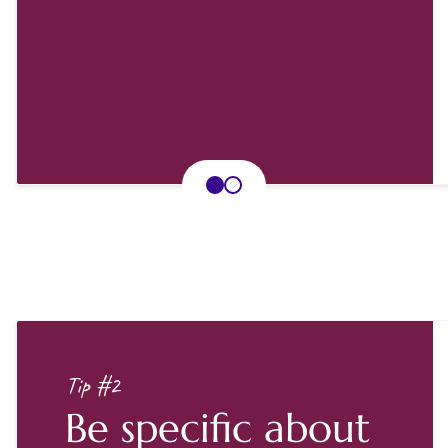
Tip #2
Be specific about