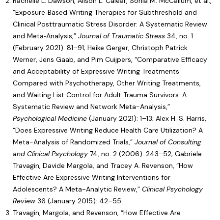
Rachelle L. Dawson, Alison L. Calear, Sonia M. McCallum, et al.,
“
Exposure‐Based Writing Therapies for Subthreshold and
Clinical Posttraumatic Stress Disorder: A Systematic Review
and Meta‐Analysis
,”
Journal of Traumatic Stress
34, no. 1
(February 2021): 81–91; Heike Gerger, Christoph Patrick
Werner, Jens Gaab, and Pim Cuijpers, “
Comparative Efficacy
and Acceptability of Expressive Writing Treatments
Compared with Psychotherapy, Other Writing Treatments,
and Waiting List Control for Adult Trauma Survivors: A
Systematic Review and Network Meta-Analysis
,”
Psychological Medicine
(January 2021): 1–13; Alex H. S. Harris,
“
Does Expressive Writing Reduce Health Care Utilization? A
Meta-Analysis of Randomized Trials
,”
Journal of Consulting
and Clinical Psychology
74, no. 2 (2006): 243–52; Gabriele
Travagin, Davide Margola, and Tracey A. Revenson, “
How
Effective Are Expressive Writing Interventions for
Adolescents? A Meta-Analytic Review
,”
Clinical Psychology
Review
36 (January 2015): 42–55.
Travagin, Margola, and Revenson, “
How Effective Are