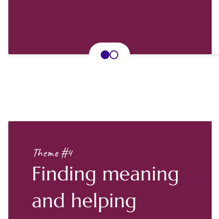
Theme #4
Finding meaning
and helping