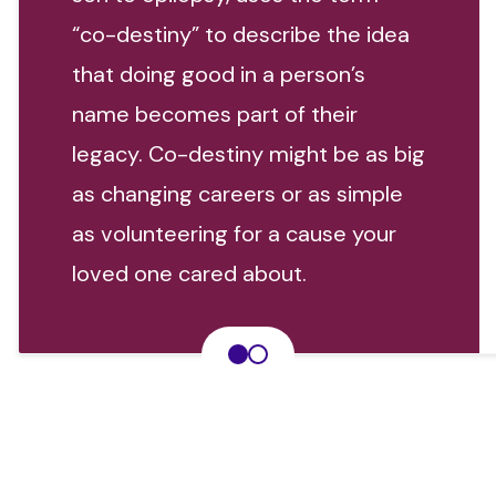
“co-destiny” to describe the idea
that doing good in a person’s
name becomes part of their
legacy. Co-destiny might be as big
as changing careers or as simple
as volunteering for a cause your
loved one cared about.