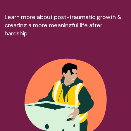
Learn more about post-traumatic growth &
creating a more meaningful life after
hardship.