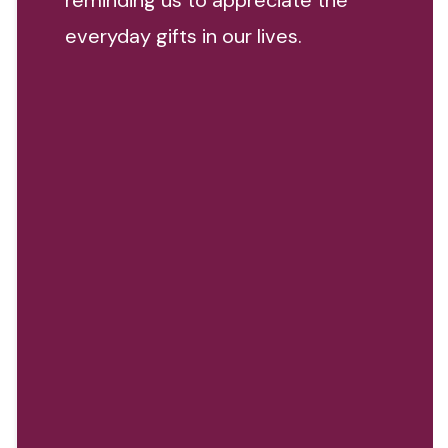
reminding us to appreciate the
everyday gifts in our lives.