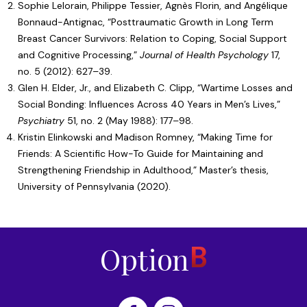
Sophie Lelorain, Philippe Tessier, Agnès Florin, and Angélique
Bonnaud-Antignac, “
Posttraumatic Growth in Long Term
Breast Cancer Survivors: Relation to Coping, Social Support
and Cognitive Processing
,”
Journal of Health Psychology
17,
no. 5 (2012): 627–39.
Glen H. Elder, Jr., and Elizabeth C. Clipp, “
Wartime Losses and
Social Bonding: Influences Across 40 Years in Men’s Lives
,”
Psychiatry
51, no. 2 (May 1988): 177–98.
Kristin Elinkowski and Madison Romney, “
Making Time for
Friends: A Scientific How-To Guide for Maintaining and
Strengthening Friendship in Adulthood
,” Master’s thesis,
University of Pennsylvania (2020).
Home