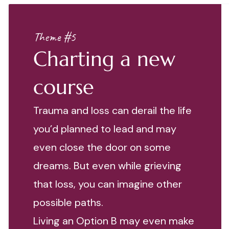
Theme #5
Charting a new
course
Trauma and loss can derail the life
you’d planned to lead and may
even close the door on some
dreams. But even while grieving
that loss, you can imagine other
possible paths.
Living an Option B may even make