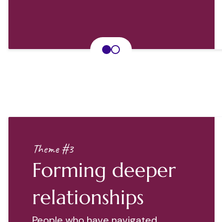
Theme #3
Forming deeper
relationships
People who have navigated