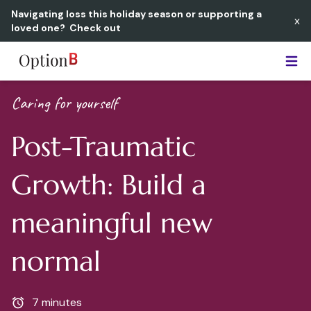
Navigating loss this holiday season or supporting a
x
loved one?
Check out
Option B
Caring for yourself
Post-Traumatic
Growth: Build a
meaningful new
normal
7 minutes