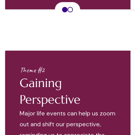
Theme #2
Gaining
Perspective
Major life events can help us zoom
out and shift our perspective,