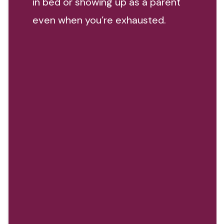
in bed or showing up as a parent
even when you’re exhausted.