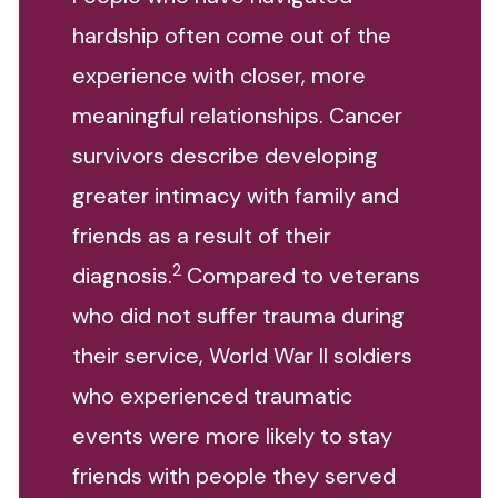
hardship often come out of the
experience with closer, more
meaningful relationships. Cancer
survivors describe developing
greater intimacy with family and
friends as a result of their
2
diagnosis.
Compared to veterans
who did not suffer trauma during
their service, World War II soldiers
who experienced traumatic
events were more likely to stay
friends with people they served