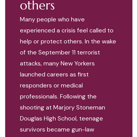
others
Many people who have
experienced a crisis feel called to
help or protect others. In the wake
of the September 11 terrorist
attacks, many New Yorkers
launched careers as first
responders or medical
professionals. Following the
shooting at Marjory Stoneman
Douglas High School, teenage
survivors became gun-law