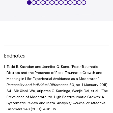
Endnotes
Todd B. Kashdan and Jennifer Q. Kane, “
Post-Traumatic
Distress and the Presence of Post-Traumatic Growth and
Meaning in Life: Experiential Avoidance as a Moderator
,”
Personality and Individual Differences
50, no. 1 (January 2011):
84–89; Xiaoli Wu, Atipatsa C. Kaminga, Wenjie Dai, et al., “
The
Prevalence of Moderate-to-High Posttraumatic Growth: A
Systematic Review and Meta-Analysis
,”
Journal of Affective
Disorders
243 (2019): 408–15.