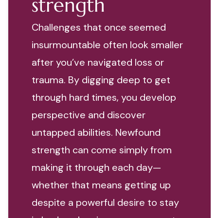
strength
Challenges that once seemed
insurmountable often look smaller
after you’ve navigated loss or
trauma. By digging deep to get
through hard times, you develop
perspective and discover
untapped abilities. Newfound
strength can come simply from
making it through each day—
whether that means getting up
despite a powerful desire to stay