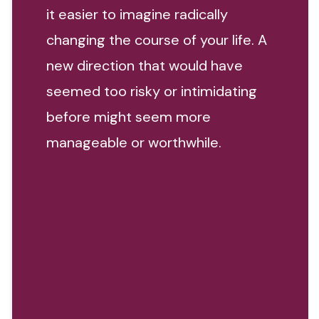
it easier to imagine radically
changing the course of your life. A
new direction that would have
seemed too risky or intimidating
before might seem more
manageable or worthwhile.