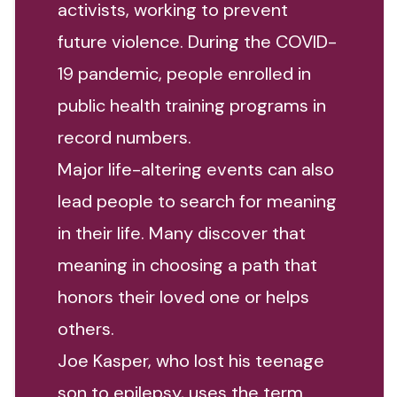
activists, working to prevent
future violence. During the COVID-
19 pandemic, people enrolled in
public health training programs in
record numbers.
Major life-altering events can also
lead people to search for meaning
in their life. Many discover that
meaning in choosing a path that
honors their loved one or helps
others.
Joe Kasper, who lost his teenage
son to epilepsy, uses the term