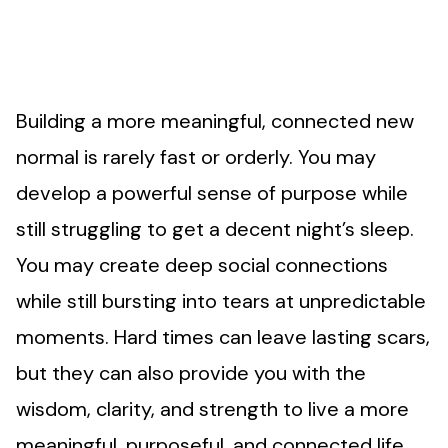
Building a more meaningful, connected new
normal is rarely fast or orderly. You may
develop a powerful sense of purpose while
still struggling to get a decent night’s sleep.
You may create deep social connections
while still bursting into tears at unpredictable
moments. Hard times can leave lasting scars,
but they can also provide you with the
wisdom, clarity, and strength to live a more
meaningful, purposeful, and connected life.