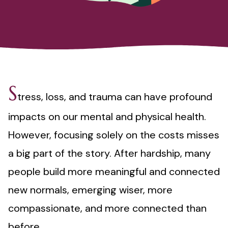
S
tress, loss, and trauma can have profound
impacts on our mental and physical health.
However, focusing solely on the costs misses
a big part of the story. After hardship, many
people build more meaningful and connected
new normals, emerging wiser, more
compassionate, and more connected than
before.