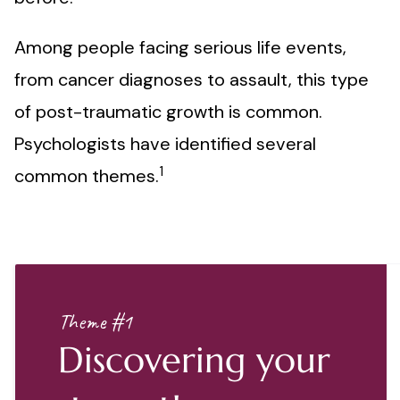
Among people facing serious life events,
from cancer diagnoses to assault, this type
of post-traumatic growth is common.
Psychologists have identified several
1
common themes.
Theme #1
Discovering your