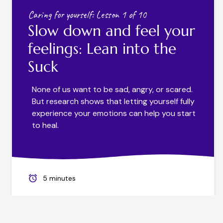
Caring for yourself: Lesson 1 of 10
Slow down and feel your
feelings: Lean into the
Suck
None of us want to be sad, angry, or scared.
But research shows that letting yourself fully
experience your emotions can help you start
to heal.
5 minutes