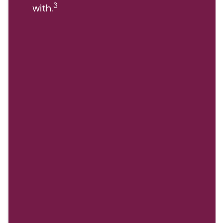
3
with.