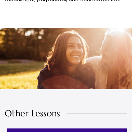
Other Lessons