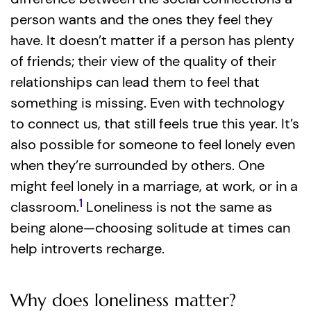
person wants and the ones they feel they
have. It doesn’t matter if a person has plenty
of friends; their view of the quality of their
relationships can lead them to feel that
something is missing. Even with technology
to connect us, that still feels true this year. It’s
also possible for someone to feel lonely even
when they’re surrounded by others. One
might feel lonely in a marriage, at work, or in a
1
classroom.
Loneliness is not the same as
being alone—choosing solitude at times can
help introverts recharge.
Why does loneliness matter?