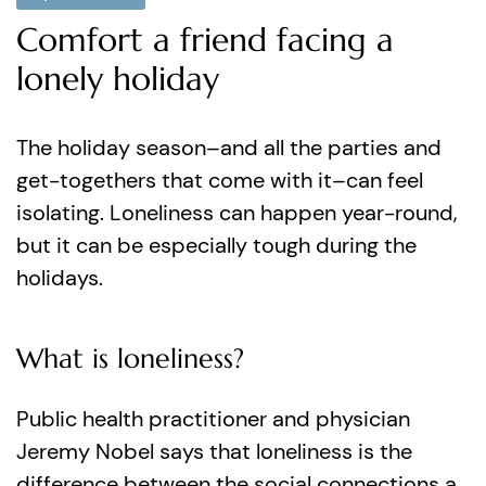
Comfort a friend facing a
lonely holiday
The holiday season–and all the parties and
get-togethers that come with it–can feel
isolating. Loneliness can happen year-round,
but it can be especially tough during the
holidays.
What is loneliness?
Public health practitioner and physician
Jeremy Nobel says that loneliness is the
difference between the social connections a