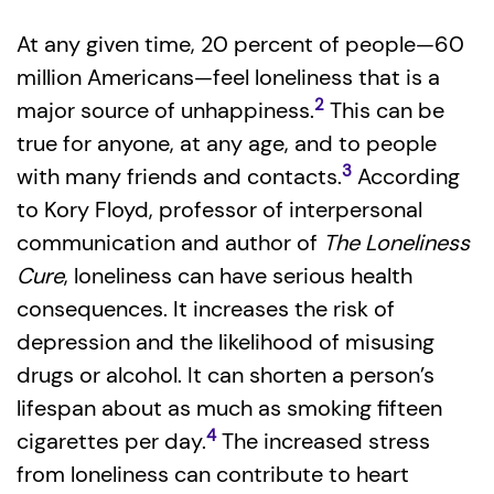
At any given time, 20 percent of people—60
million Americans—feel loneliness that is a
2
major source of unhappiness.
This can be
true for anyone, at any age, and to people
3
with many friends and contacts.
According
to Kory Floyd, professor of interpersonal
communication and author of
The Loneliness
Cure
, loneliness can have serious health
consequences. It increases the risk of
depression and the likelihood of misusing
drugs or alcohol. It can shorten a person’s
lifespan about as much as smoking fifteen
4
cigarettes per day.
The increased stress
from loneliness can contribute to heart