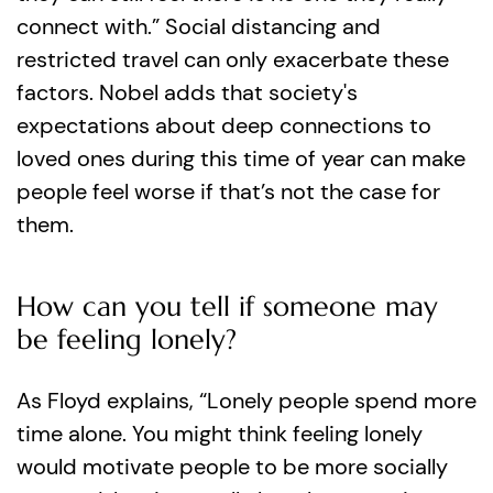
connect with.” Social distancing and
restricted travel can only exacerbate these
factors. Nobel adds that society's
expectations about deep connections to
loved ones during this time of year can make
people feel worse if that’s not the case for
them.
How can you tell if someone may
be feeling lonely?
As Floyd explains, “Lonely people spend more
time alone. You might think feeling lonely
would motivate people to be more socially