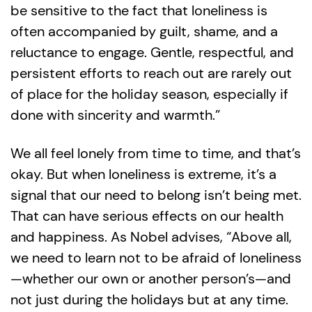
be sensitive to the fact that loneliness is
often accompanied by guilt, shame, and a
reluctance to engage. Gentle, respectful, and
persistent efforts to reach out are rarely out
of place for the holiday season, especially if
done with sincerity and warmth.”
We all feel lonely from time to time, and that’s
okay. But when loneliness is extreme, it’s a
signal that our need to belong isn’t being met.
That can have serious effects on our health
and happiness. As Nobel advises, “Above all,
we need to learn not to be afraid of loneliness
—whether our own or another person’s—and
not just during the holidays but at any time.