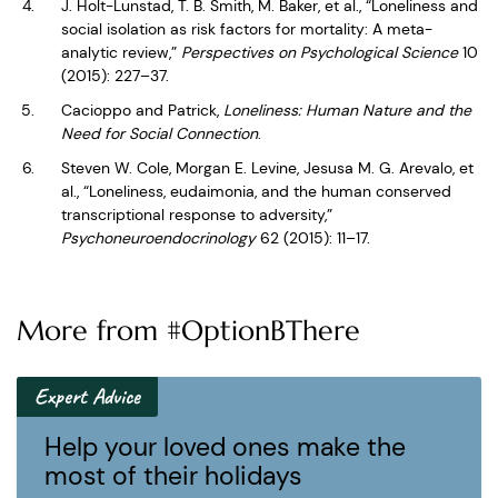
J. Holt-Lunstad, T. B. Smith, M. Baker, et al., “Loneliness and
social isolation as risk factors for mortality: A meta-
analytic review,”
Perspectives on Psychological Science
10
(2015): 227–37.
Cacioppo and Patrick,
Loneliness: Human Nature and the
Need for Social Connection
.
Steven W. Cole, Morgan E. Levine, Jesusa M. G. Arevalo, et
al., “Loneliness, eudaimonia, and the human conserved
transcriptional response to adversity,”
Psychoneuroendocrinology
62 (2015): 11–17.
More from #OptionBThere
Expert Advice
Help your loved ones make the
most of their holidays