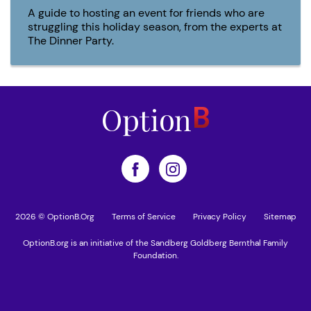
A guide to hosting an event for friends who are
struggling this holiday season, from the experts at
The Dinner Party.
2026 © OptionB.Org
Terms of Service
Privacy Policy
Sitemap
OptionB.org is an initiative of the Sandberg Goldberg Bernthal Family
Foundation.