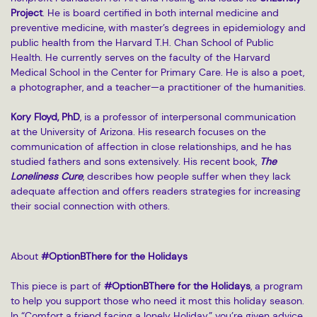
Project
. He is board certified in both internal medicine and
preventive medicine, with master’s degrees in epidemiology and
public health from the Harvard T.H. Chan School of Public
Health. He currently serves on the faculty of the Harvard
Medical School in the Center for Primary Care. He is also a poet,
a photographer, and a teacher—a practitioner of the humanities.
Kory Floyd, PhD
, is a professor of interpersonal communication
at the University of Arizona. His research focuses on the
communication of affection in close relationships, and he has
studied fathers and sons extensively. His recent book,
The
Loneliness Cure
, describes how people suffer when they lack
adequate affection and offers readers strategies for increasing
their social connection with others.
About
#OptionBThere for the Holidays
This piece is part of
#OptionBThere for the Holidays
, a program
to help you support those who need it most this holiday season.
In “Comfort a friend facing a lonely Holiday,” you’re given advice