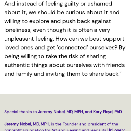
And instead of feeling guilty or ashamed
about it, we should be curious about it and
willing to explore and push back against
loneliness, even though it is often a very
unpleasant feeling. How can we best support
loved ones and get ‘connected’ ourselves? By
being willing to take the risk of sharing
authentic things about ourselves with friends
and family and inviting them to share back.”
Special thanks to
Jeremy Nobel, MD, MPH, and Kory Floyd, PhD
Jeremy Nobel, MD, MPH
, is the Founder and president of the
nonprofit Foundation for Art and Healing and leads its
UnLonely