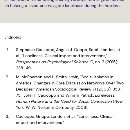
on helping a loved one navigate loneliness during the holidays.
Endnotes
Stephanie Cacioppo, Angela J. Grippo, Sarah London, et
al., “Loneliness: Clinical import and interventions,”
Perspectives on Psychological Science
10, no. 2 (2015):
238–49.
M. McPherson and L. Smith-Lovin, “Social Isolation in
America: Changes in Core Discussion Networks Over Two
Decades,” American Sociological Review 71 (2006): 353–
75.; John T. Cacioppo and William Patrick,
Loneliness:
Human Nature and the Need for Social Connection
(New
York: W. W. Norton & Company, 2008).
Cacioppo, Grippo, London, et al., “Loneliness: Clinical
import and interventions.”