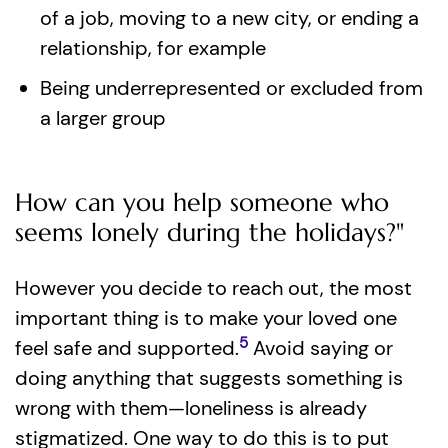
of a job, moving to a new city, or ending a
relationship, for example
Being underrepresented or excluded from
a larger group
How can you help someone who
seems lonely during the holidays?"
However you decide to reach out, the most
important thing is to make your loved one
5
feel safe and supported.
Avoid saying or
doing anything that suggests something is
wrong with them—loneliness is already
stigmatized. One way to do this is to put