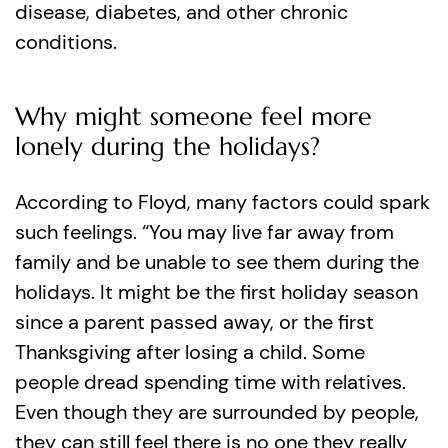
disease, diabetes, and other chronic
conditions.
Why might someone feel more
lonely during the holidays?
According to Floyd, many factors could spark
such feelings. “You may live far away from
family and be unable to see them during the
holidays. It might be the first holiday season
since a parent passed away, or the first
Thanksgiving after losing a child. Some
people dread spending time with relatives.
Even though they are surrounded by people,
they can still feel there is no one they really