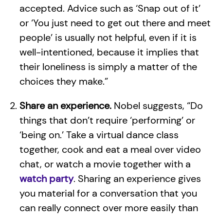
accepted. Advice such as ‘Snap out of it’
or ‘You just need to get out there and meet
people’ is usually not helpful, even if it is
well-intentioned, because it implies that
their loneliness is simply a matter of the
choices they make.”
Share an experience.
Nobel suggests, “Do
things that don’t require ‘performing’ or
‘being on.’ Take a virtual dance class
together, cook and eat a meal over video
chat, or watch a movie together with a
watch party
. Sharing an experience gives
you material for a conversation that you
can really connect over more easily than