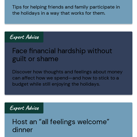
Tips for helping friends and family participate in
the holidays in a way that works for them.
Expert Advice
Face financial hardship without
guilt or shame
Discover how thoughts and feelings about money
can affect how we spend—and how to stick to a
budget while still enjoying the holidays.
Expert Advice
Host an “all feelings welcome”
dinner