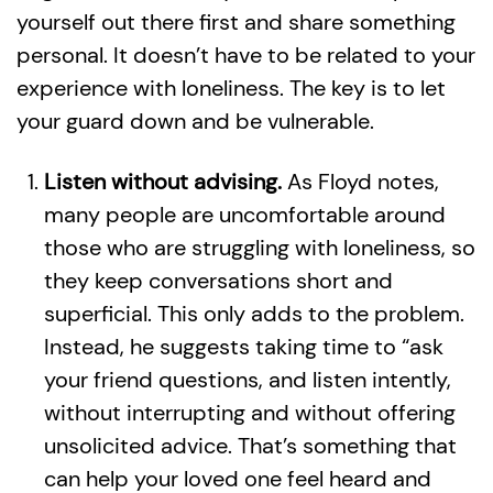
yourself out there first and share something
personal. It doesn’t have to be related to your
experience with loneliness. The key is to let
your guard down and be vulnerable.
Listen without advising.
As Floyd notes,
many people are uncomfortable around
those who are struggling with loneliness, so
they keep conversations short and
superficial. This only adds to the problem.
Instead, he suggests taking time to “ask
your friend questions, and listen intently,
without interrupting and without offering
unsolicited advice. That’s something that
can help your loved one feel heard and