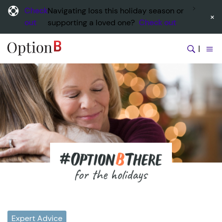
Check
Navigating loss this holiday season or
×
out
supporting a loved one?
Check out
|
Expert Advice