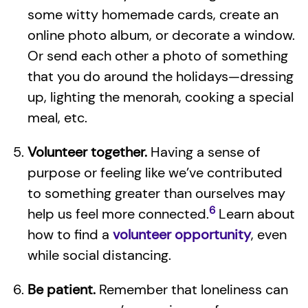
some witty homemade cards, create an
online photo album, or decorate a window.
Or send each other a photo of something
that you do around the holidays—dressing
up, lighting the menorah, cooking a special
meal, etc.
Volunteer together.
Having a sense of
purpose or feeling like we’ve contributed
to something greater than ourselves may
6
help us feel more connected.
Learn about
how to find a
volunteer opportunity
, even
while social distancing.
Be patient.
Remember that loneliness can