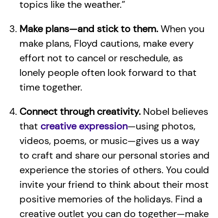
topics like the weather.”
Make plans—and stick to them.
When you
make plans, Floyd cautions, make every
effort not to cancel or reschedule, as
lonely people often look forward to that
time together.
Connect through creativity.
Nobel believes
that
creative expression
—using photos,
videos, poems, or music—gives us a way
to craft and share our personal stories and
experience the stories of others. You could
invite your friend to think about their most
positive memories of the holidays. Find a
creative outlet you can do together—make