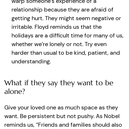
warp someone’s experience of a
relationship because they are afraid of
getting hurt. They might seem negative or
irritable. Floyd reminds us that the
holidays are a difficult time for many of us,
whether we’re lonely or not. Try even
harder than usual to be kind, patient, and
understanding.
What if they say they want to be
alone?
Give your loved one as much space as they
want. Be persistent but not pushy. As Nobel
reminds us, “Friends and families should also