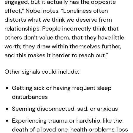
engaged, but it actually has the opposite
effect.” Nobel notes, “Loneliness often
distorts what we think we deserve from
relationships. People incorrectly think that
others don’t value them, that they have little
worth; they draw within themselves further,
and this makes it harder to reach out.”
Other signals could include:
Getting sick or having frequent sleep
disturbances
Seeming disconnected, sad, or anxious
Experiencing trauma or hardship, like the
death of a loved one, health problems, loss