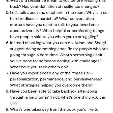
What did resilience mean to you before reading this
book? Has your definition of resilience changed?
Let’s talk about the elephant in the room. Why is it so
hard to discuss hardship? What conversation
starters have you used to talk to your loved ones
about adversity? What helpful or comforting things
have people said to you when you’re struggling?
Instead of asking what you can do, Adam and Sheryl
suggest doing something specific for people who are
going through a hard time. What’s something useful
you’ve done for someone coping with challenges?
What have you seen others do?
Have you experienced any of the “three P’s”—
personalization, permanence, and pervasiveness?
What strategies helped you overcome them?
Have you been able to take back joy after going
through a hard time? If not, what’s one thing you can
try?
What’s one takeaway from the book you’d like to