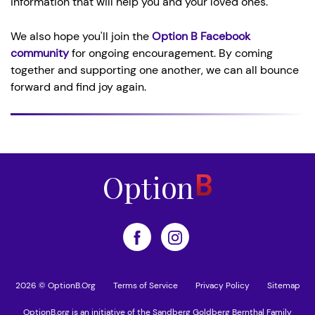
information that will help you and your loved ones.
We also hope you'll join the
Option B Facebook
community
for ongoing encouragement. By coming
together and supporting one another, we can all bounce
forward and find joy again.
2026 © OptionB.Org
Terms of Service
Privacy Policy
Sitemap
OptionB.org is an initiative of the Sandberg Goldberg Bernthal Family