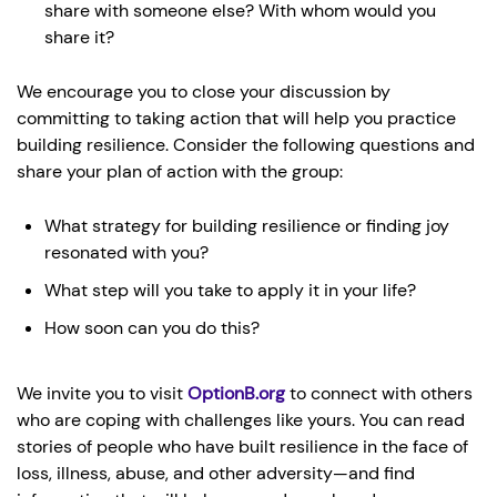
share with someone else? With whom would you
share it?
We encourage you to close your discussion by
committing to taking action that will help you practice
building resilience. Consider the following questions and
share your plan of action with the group:
What strategy for building resilience or finding joy
resonated with you?
What step will you take to apply it in your life?
How soon can you do this?
We invite you to visit
OptionB.org
to connect with others
who are coping with challenges like yours. You can read
stories of people who have built resilience in the face of
loss, illness, abuse, and other adversity—and find