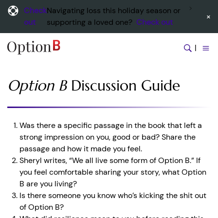
Check
Navigating loss this holiday season or
×
out
supporting a loved one?
Check out
|
Option B
Discussion Guide
Was there a specific passage in the book that left a
strong impression on you, good or bad? Share the
passage and how it made you feel.
Sheryl writes, “We all live some form of Option B.” If
you feel comfortable sharing your story, what Option
B are you living?
Is there someone you know who’s kicking the shit out
of Option B?