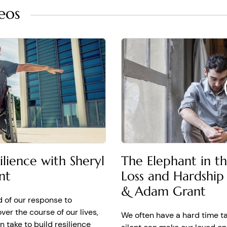
eos
 It doesn't feel like it will ever lift, ever.
anence with Sheryl Sandberg and Adam Grant Authors of
Opt
 adversity, it's incredibly common for them to walk away thin
ls unbearable. And it's going to feel like that forever. If you l
tions turn out to be false. It's called affective forecasting.
a prediction of how we will feel in the future
sting is about your ability to predict your emotional future. Th
udied this. And what the data show is that people overestima
 misery will last.
how long the grief or pain will last
lience with Sheryl
The Elephant in t
will never feel real joy again.” And I called her and I said, Sheryl
nt
Loss and Hardship
 not, if you think you will never feel real joy again, you're no
 that's going to become a self-fulfilling prophecy. And so part
& Adam Grant
all those times where you use always and never, into sometim
d of our response to
over the course of our lives,
We often have a hard time t
ys and never with sometimes and lately
 take to build resilience