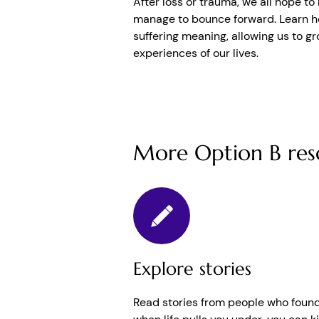
After loss or trauma, we all hope t
manage to bounce forward. Learn ho
suffering meaning, allowing us to gr
experiences of our lives.
More Option B res
Explore stories
Read stories from people who found