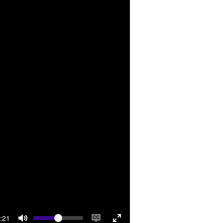
Volume
rrent
:21