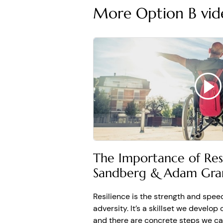
More Option B vid
still living this nightmare.
Option B Fighting Perm
ADAM
: When people face
am anxious. This just fee
this, most of those predic
Affective forecasting is 
ADAM
: Affective foreca
Dan Gilbert, who have st
be and, and how long the
Many of us overestimate 
The Importance of Resi
ADAM
: Sheryl wrote, “I 
Sandberg & Adam Gra
whether you believe me or
that brings you joy. And
permanence is changing 
Resilience is the strength and spee
adversity. It’s a skillset we develop 
Replace words like alwa
and there are concrete steps we can