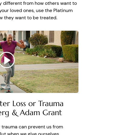
 different from how others want to
 your loved ones, use the Platinum
ow they want to be treated.
fter Loss or Trauma
berg & Adam Grant
or trauma can prevent us from
 But when we give ourselves