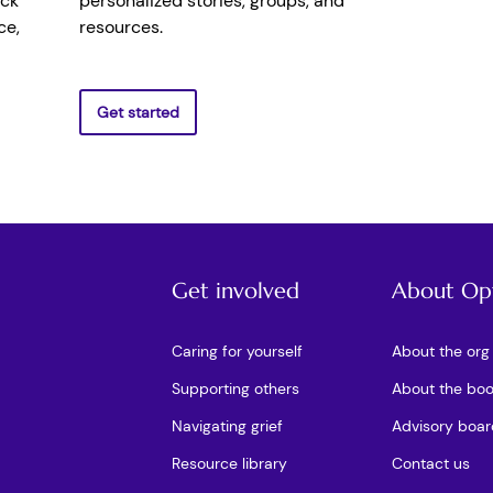
ick
personalized stories, groups, and
ce,
resources.
Get started
Get involved
About Op
Caring for yourself
About the org
Supporting others
About the bo
Navigating grief
Advisory boar
Resource library
Contact us