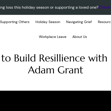
ing loss this holiday season or supporting a loved one?
Check 
Supporting Others
Holiday Season
Navigating Grief
Resourc
Workplace Leave
About Us
to Build Resillience with
Adam Grant