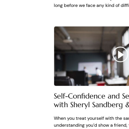
SHERYL
: Replacing word
long before we face any kind of diffi
through hardship, I want
doesn't have a happy end
joy. And you deserve it.
another moment you will 
Self-Confidence and S
with Sheryl Sandberg
When you treat yourself with the s
understanding you’d show a friend, 