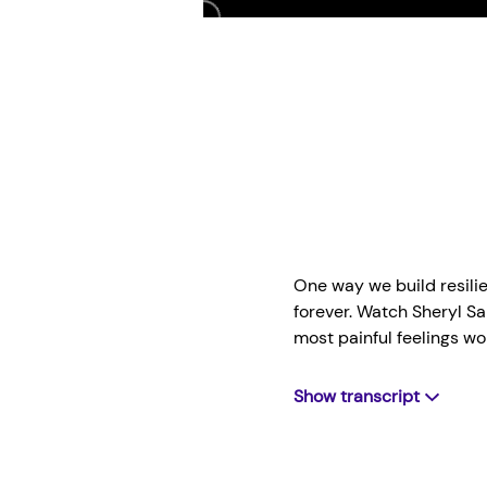
Play
One way we build resilien
forever. Watch Sheryl S
most painful feelings wo
Show transcript
SHERYL
: I learned that 
it won't be this bad fore