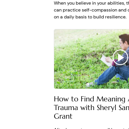
When you believe in your abilities, 
can practice self-compassion and 
on a daily basis to build resilience.
How to Find Meaning A
Trauma with Sheryl S
Grant