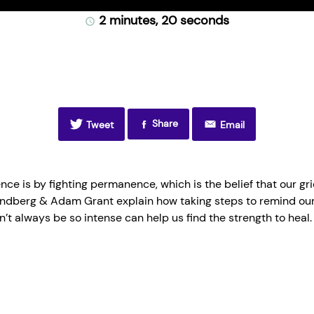
ti
2 minutes, 20 seconds
Share
Tweet
Email
ce is by fighting permanence, which is the belief that our grief
andberg & Adam Grant explain how taking steps to remind our
n’t always be so intense can help us find the strength to heal.
one of the ways you build resilience is, you fight permanence. 
ver. But you wake up every morning with that startled, oh my God