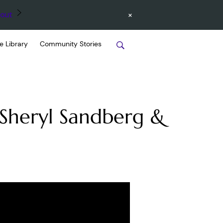
×
out
e Library
Community Stories
 Sheryl Sandberg &