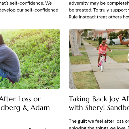
that’s self-confidence. We
adversity may be completely
develop our self-confidence
be treated. To truly support
Rule instead: treat others h
Taking Back Joy A
fter Loss or
with Sheryl Sand
andberg & Adam
The guilt we feel after loss 
enjoying the things we love.