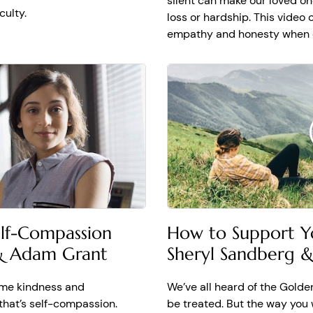
silent can make our loved on
s like always with sometimes made a really big difference. I 
culty.
loss or hardship. This video
 anyone going through trauma to know, it will not always feel 
empathy and honesty when ou
ing. It doesn't always work out, but there is light and there i
 No matter what happened to you, no matter what you've been 
laugh, and knowing that help builds your strength to get ther
elf-Compassion
How to Support Y
 & Adam Grant
Sheryl Sandberg 
ame kindness and
We’ve all heard of the Golde
that’s self-compassion.
be treated. But the way you