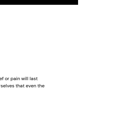
me
Toggle
Toggle
Toggle
Mute
Captions
Fullscreen
 or pain will last
selves that even the
You have to believe that
, he's still gone. I'm