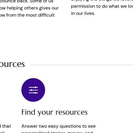
o bounce back. Some of us
permission to do what we lov
w helping others gives our
in our lives.
ow from the most difficult
ources
Find your resources
 that
Answer two easy questions to see