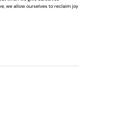
e, we allow ourselves to reclaim joy