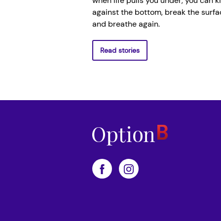
when life pulls you under, you can k
against the bottom, break the surfa
and breathe again.
Read stories