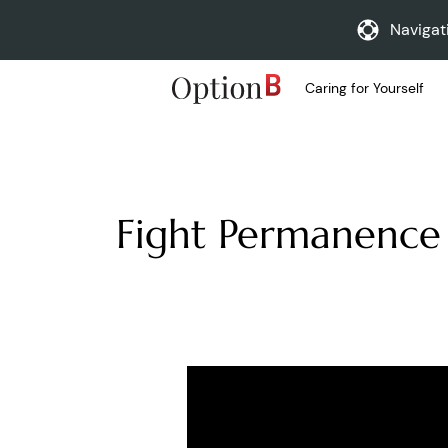
Navigat
Caring for Yourself
Fight Permanence 