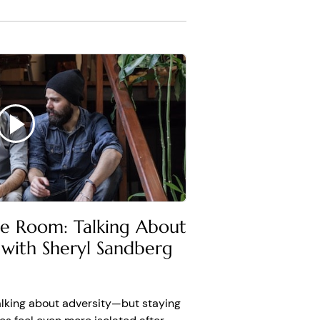
ion B
king, I am depressed. I
ook at the evidence on
ere are psychologists like
te how bad it's going to
he Room: Talking About
, that's not true. And
 with Sheryl Sandberg
t going to do anything
 of moving past
es and lately.
alking about adversity—but staying