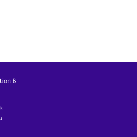
tion B
ok
d