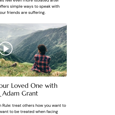
es feel even more isolated after
want anything going
 offers simple ways to speak with
this bad. Every story
r friends are suffering.
s happiness and there is
through, there will be
e.
our Loved One with
& Adam Grant
n Rule: treat others how you want to
 want to be treated when facing