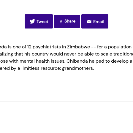
Share
Tweet
Email
da is one of 12 psychiatrists in Zimbabwe -- for a population
ealizing that his country would never be able to scale traditi
those with mental health issues, Chibanda helped to develop a
ered by a limitless resource: grandmothers.