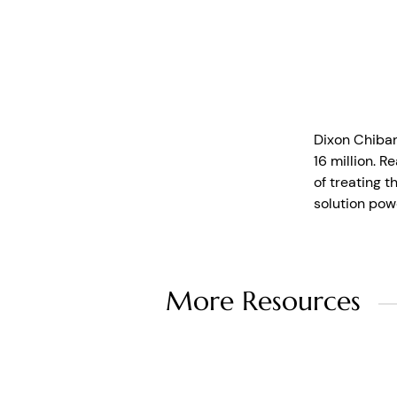
Dixon Chiban
16 million. R
of treating 
solution pow
More Resources