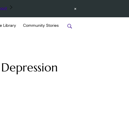
×
out
e Library
Community Stories
 Depression