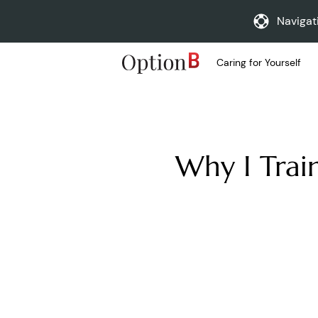
Navigat
Caring for Yourself
Why I Trai