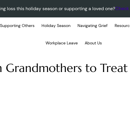
ing loss this holiday season or supporting a loved one?
Check 
Supporting Others
Holiday Season
Navigating Grief
Resourc
Workplace Leave
About Us
n Grandmothers to Treat