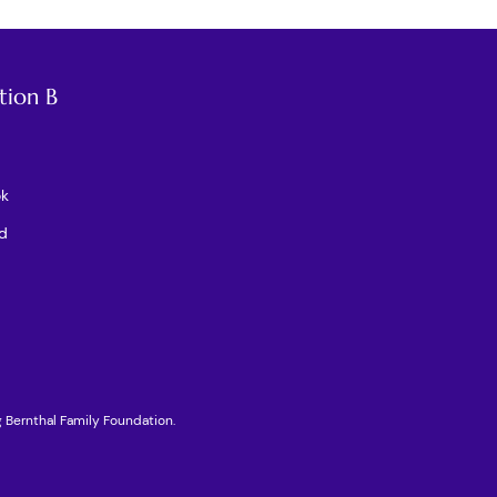
tion B
ok
d
g Bernthal Family Foundation.