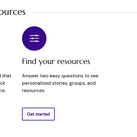
ources
Find your resources
 that
Answer two easy questions to see
ick
personalized stories, groups, and
ce,
resources.
Get started