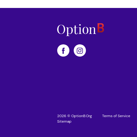
2026 © OptionB.Org
Terms of Service
Sitemap