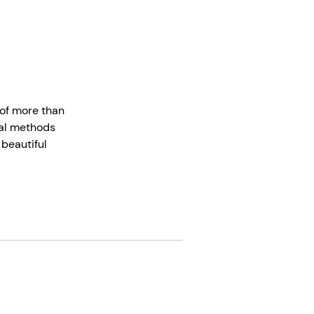
 of more than
onal methods
 beautiful