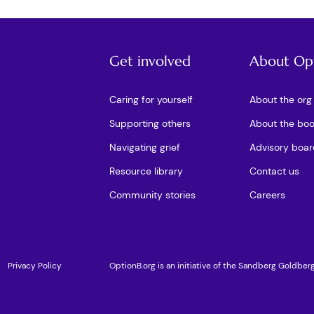
Get involved
About Op
Caring for yourself
About the org
Supporting others
About the bo
Navigating grief
Advisory boar
Resource library
Contact us
Community stories
Careers
Privacy Policy
OptionB.org is an initiative of the Sandberg Goldber