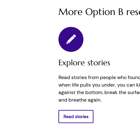
More Option B res
Explore stories
Read stories from people who found
when life pulls you under, you can k
against the bottom, break the surfa
and breathe again.
Read stories