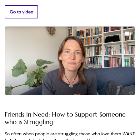
Go to video
Friends in Need: How to Support Someone
who is Struggling
So often when people are struggling those who love them WANT