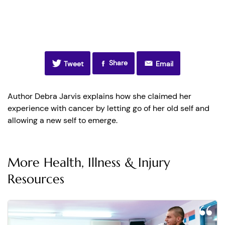
Share
Tweet
Email
Author Debra Jarvis explains how she claimed her
experience with cancer by letting go of her old self and
allowing a new self to emerge.
More Health, Illness & Injury
Resources