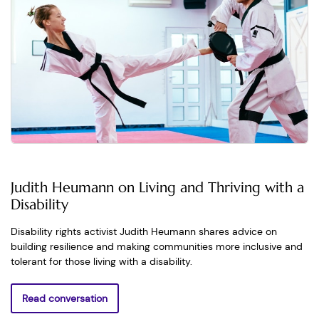
Judith Heumann on Living and Thriving with a
Disability
Disability rights activist Judith Heumann shares advice on
building resilience and making communities more inclusive and
tolerant for those living with a disability.
Read conversation