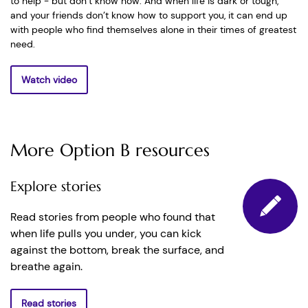
to help - but don’t know how. And when life is dark or tough,
and your friends don’t know how to support you, it can end up
with people who find themselves alone in their times of greatest
need.
Watch video
More Option B resources
Explore stories
Read stories from people who found that
when life pulls you under, you can kick
against the bottom, break the surface, and
breathe again.
Read stories