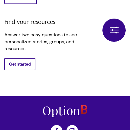
Find your resources
Answer two easy questions to see
personalized stories, groups, and
resources.
Get started