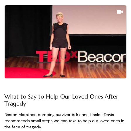
What to Say to Help Our Loved Ones After
Tragedy
Boston Marathon bombing survivor Adrianne Haslet-Davis
recommends small steps we can take to help our loved ones in
the face of tragedy.