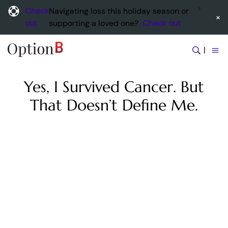
Check
Navigating loss this holiday season or
×
out
supporting a loved one?
Check out
|
Yes, I Survived Cancer. But
That Doesn’t Define Me.