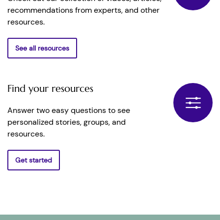
recommendations from experts, and other
resources.
See all resources
Find your resources
Answer two easy questions to see
personalized stories, groups, and
resources.
Get started