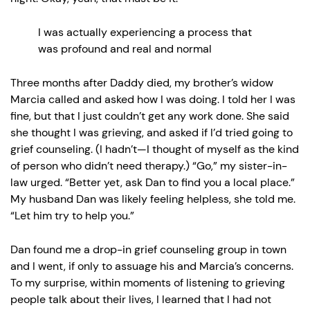
I was actually experiencing a process that
was profound and real and normal
Three months after Daddy died, my brother’s widow
Marcia called and asked how I was doing. I told her I was
fine, but that I just couldn’t get any work done. She said
she thought I was grieving, and asked if I’d tried going to
grief counseling. (I hadn’t—I thought of myself as the kind
of person who didn’t need therapy.) “Go,” my sister-in-
law urged. “Better yet, ask Dan to find you a local place.”
My husband Dan was likely feeling helpless, she told me.
“Let him try to help you.”
Dan found me a drop-in grief counseling group in town
and I went, if only to assuage his and Marcia’s concerns.
To my surprise, within moments of listening to grieving
people talk about their lives, I learned that I had not