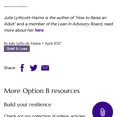
_________
Julie Lythcott-Haims is the author of "How to Raise an
Adult"
and
a member of the Lean In Advisory Board, read
more about her
here
.
By Julie Lythcott-Haims
•
April 2017
Grief & Loss
Share:
More Option B resources
Build your resilience
Check out our collection of videos, articles,