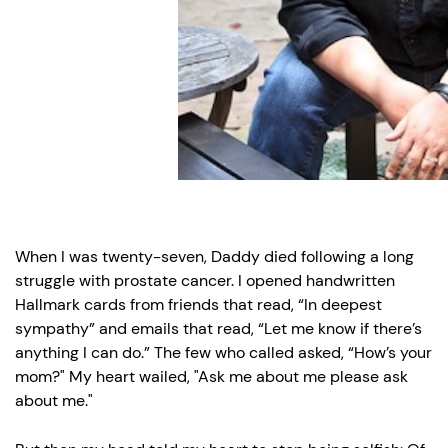
an
opaque
wall.”
When I was twenty-seven, Daddy died following a long
struggle with prostate cancer. I opened handwritten
Hallmark cards from friends that read, “In deepest
sympathy” and emails that read, “Let me know if there’s
anything I can do.” The few who called asked, “How’s your
mom?" My heart wailed, "Ask me about me please ask
about me."