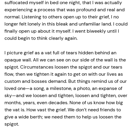
suffocated myself in bed one night, that I was actually
experiencing a process that was profound and real and
normal. Listening to others open up to their grief, I no
longer felt lonely in this bleak and unfamiliar land. I could
finally open up about it myself. I went biweekly until I
could begin to think clearly again.
I picture grief as a vat full of tears hidden behind an
opaque wall. All we can see on our side of the wall is the
spigot. Circumstances loosen the spigot and our tears
flow, then we tighten it again to get on with our lives as
custom and bosses demand. But things remind us of our
loved one—a song, a milestone, a photo, an expanse of
sky—and we loosen and tighten, loosen and tighten, over
months, years, even decades. None of us know how big
the vat is. How vast the grief. We don’t need friends to
give a wide berth; we need them to help us loosen the
spigot.