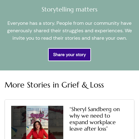
Storytelling matters
Everyone has a story. People from our community have
generously shared their struggles and experiences. We
invite you to read their stories and share your own.
Share your story
More Stories in
Grief & Loss
“Sheryl Sandberg on
why we need to
expand workplace
leave after loss”