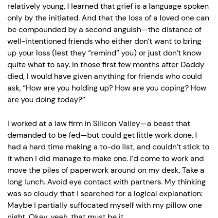
relatively young, I learned that grief is a language spoken
only by the initiated. And that the loss of a loved one can
be compounded by a second anguish—the distance of
well-intentioned friends who either don’t want to bring
up your loss (lest they “remind” you) or just don’t know
quite what to say. In those first few months after Daddy
died, I would have given anything for friends who could
ask, “How are you holding up? How are you coping? How
are you doing today?”
I worked at a law firm in Silicon Valley—a beast that
demanded to be fed—but could get little work done. I
had a hard time making a to-do list, and couldn’t stick to
it when I did manage to make one. I’d come to work and
move the piles of paperwork around on my desk. Take a
long lunch. Avoid eye contact with partners. My thinking
was so cloudy that I searched for a logical explanation:
Maybe I partially suffocated myself with my pillow one
night. Okay, yeah, that must be it.