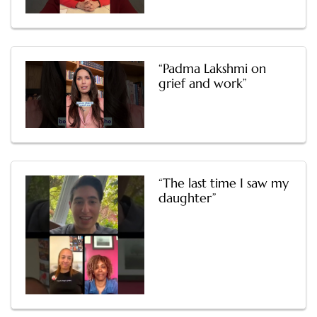
“Padma Lakshmi on
grief and work”
“The last time I saw my
daughter”