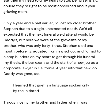
But then my head told my heart to stop being selfish: Of
course they’re right to be most concerned about your
grieving mom.
Only a year and a half earlier, I’d lost my older brother
Stephen due to a tragic, unexpected death. We’d all
expected that the next funeral we’d attend would be
Daddy’s, but here we were at the gravesite of my
brother, who was only forty-three. Stephen died one
month before I graduated from law school, and I’d had to
clamp blinders on my heart to get through his funeral,
my thesis, the bar exam, and the start of a new job as a
corporate lawyer in California. A year into that new job,
Daddy was gone, too.
I learned that grief is a language spoken only
by the initiated
Through losing my brother and father when I was