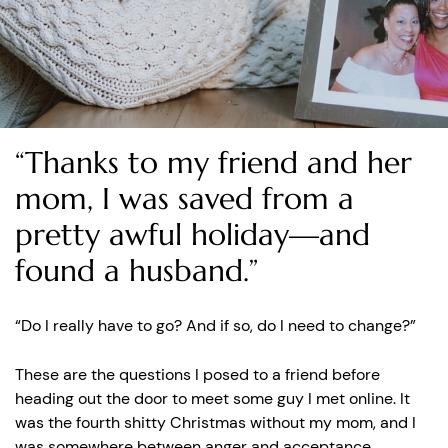
“Thanks to my friend and her
mom, I was saved from a
pretty awful holiday—and
found a husband.”
“Do I really have to go? And if so, do I need to change?”
These are the questions I posed to a friend before
heading out the door to meet some guy I met online. It
was the fourth shitty Christmas without my mom, and I
was somewhere between anger and acceptance.