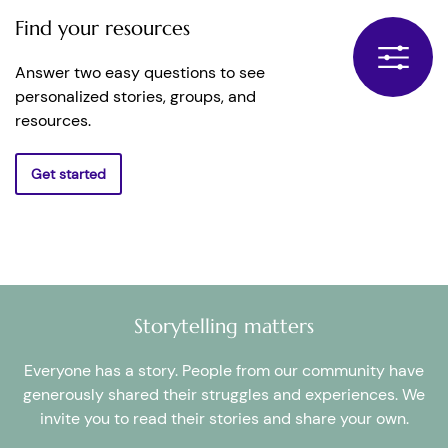
Find your resources
Answer two easy questions to see
personalized stories, groups, and
resources.
Get started
Storytelling matters
Everyone has a story. People from our community have
generously shared their struggles and experiences. We
invite you to read their stories and share your own.