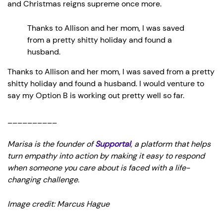
and Christmas reigns supreme once more.
Thanks to Allison and her mom, I was saved
from a pretty shitty holiday and found a
husband.
Thanks to Allison and her mom, I was saved from a pretty
shitty holiday and found a husband. I would venture to
say my Option B is working out pretty well so far.
__________
Marisa is the founder of
Supportal
, a platform that helps
turn empathy into action by making it easy to respond
when someone you care about is faced with a life-
changing challenge.
Image credit: Marcus Hague