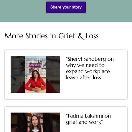
Share your story
More Stories in
Grief & Loss
“Sheryl Sandberg on
why we need to
expand workplace
leave after loss”
“Padma Lakshmi on
grief and work”