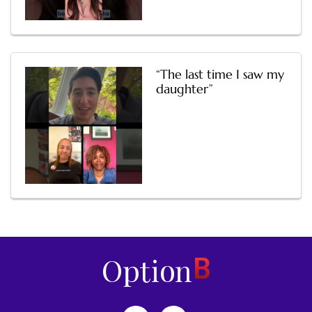
“The last time I saw my
daughter”