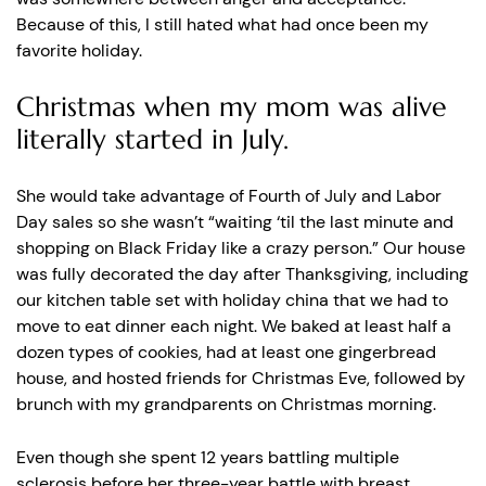
Because of this, I still hated what had once been my
favorite holiday.
Christmas when my mom was alive
literally started in July.
She would take advantage of Fourth of July and Labor
Day sales so she wasn’t “waiting ‘til the last minute and
shopping on Black Friday like a crazy person.” Our house
was fully decorated the day after Thanksgiving, including
our kitchen table set with holiday china that we had to
move to eat dinner each night. We baked at least half a
dozen types of cookies, had at least one gingerbread
house, and hosted friends for Christmas Eve, followed by
brunch with my grandparents on Christmas morning.
Even though she spent 12 years battling multiple
sclerosis before her three-year battle with breast