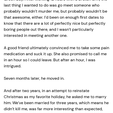
last thing I wanted to do was go meet someone who
probably wouldn’t murder me, but probably wouldn’t be
that awesome, either. I’d been on enough first dates to
know that there are a lot of perfectly nice but perfectly
boring people out there, and I wasn’t particularly
interested in meeting another one.
A good friend ultimately convinced me to take some pain
medication and suck it up. She also promised to call me
in an hour so I could leave. But after an hour, I was
intrigued.
Seven months later, he moved in.
And after two years, in an attempt to reinstate
Christmas as my favorite holiday, he asked me to marry
him. We’ve been married for three years, which means he
didn’t kill me, was far more interesting than expected,