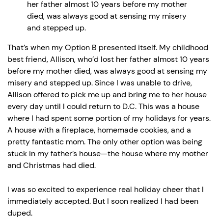
her father almost 10 years before my mother
died, was always good at sensing my misery
and stepped up.
That’s when my Option B presented itself. My childhood
best friend, Allison, who’d lost her father almost 10 years
before my mother died, was always good at sensing my
misery and stepped up. Since I was unable to drive,
Allison offered to pick me up and bring me to her house
every day until I could return to D.C. This was a house
where I had spent some portion of my holidays for years.
A house with a fireplace, homemade cookies, and a
pretty fantastic mom. The only other option was being
stuck in my father’s house—the house where my mother
and Christmas had died.
I was so excited to experience real holiday cheer that I
immediately accepted. But I soon realized I had been
duped.