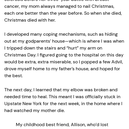
cancer, my mom always managed to nail Christmas,
each one better than the year before. So when she died,
Christmas died with her.
I developed many coping mechanisms, such as hiding
out at my godparents’ house—which is where I was when
I tripped down the stairs and “hurt” my arm on
Christmas Day. I figured going to the hospital on this day
would be extra, extra miserable, so I popped a few Advil,
drove myself home to my father’s house, and hoped for
the best.
The next day, I learned that my elbow was broken and
needed time to heal. This meant I was officially stuck in
Upstate New York for the next week, in the home where I
had watched my mother die.
My childhood best friend, Allison, who’d lost