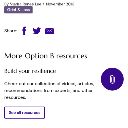
By Marisa Renee Lee
•
November 2018
Grief & Loss
Share:
More Option B resources
Build your resilience
Check out our collection of videos, articles,
recommendations from experts, and other
resources.
See all resources