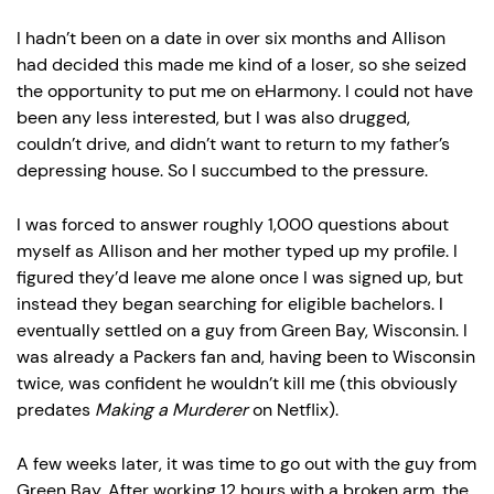
I hadn’t been on a date in over six months and Allison
had decided this made me kind of a loser, so she seized
the opportunity to put me on eHarmony. I could not have
been any less interested, but I was also drugged,
couldn’t drive, and didn’t want to return to my father’s
depressing house. So I succumbed to the pressure.
I was forced to answer roughly 1,000 questions about
myself as Allison and her mother typed up my profile. I
figured they’d leave me alone once I was signed up, but
instead they began searching for eligible bachelors. I
eventually settled on a guy from Green Bay, Wisconsin. I
was already a Packers fan and, having been to Wisconsin
twice, was confident he wouldn’t kill me (this obviously
predates
Making a Murderer
on Netflix).
A few weeks later, it was time to go out with the guy from
Green Bay. After working 12 hours with a broken arm, the