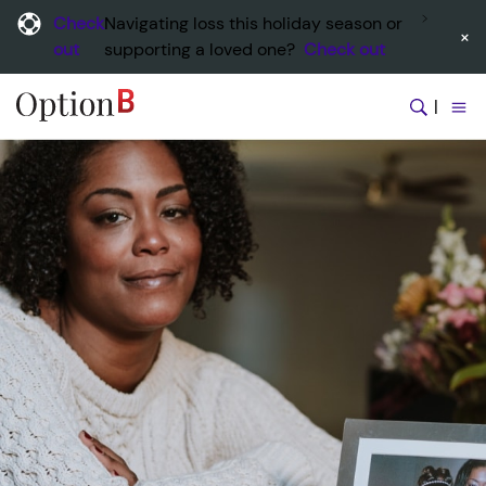
Check
Navigating loss this holiday season or
×
out
supporting a loved one?
Check out
|