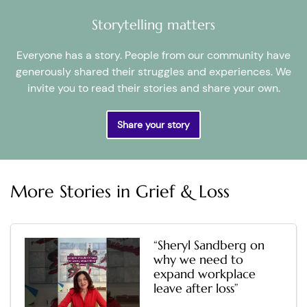
Storytelling matters
Everyone has a story. People from our community have
generously shared their struggles and experiences. We
invite you to read their stories and share your own.
Share your story
More Stories in
Grief & Loss
“Sheryl Sandberg on
why we need to
expand workplace
leave after loss”