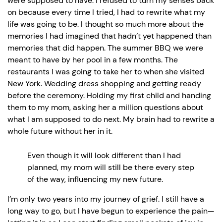
were supposed to have. I refused to turn my senses back
on because every time I tried, I had to rewrite what my
life was going to be. I thought so much more about the
memories I had imagined that hadn’t yet happened than
memories that did happen. The summer BBQ we were
meant to have by her pool in a few months. The
restaurants I was going to take her to when she visited
New York. Wedding dress shopping and getting ready
before the ceremony. Holding my first child and handing
them to my mom, asking her a million questions about
what I am supposed to do next. My brain had to rewrite a
whole future without her in it.
Even though it will look different than I had
planned, my mom will still be there every step
of the way, influencing my new future.
I’m only two years into my journey of grief. I still have a
long way to go, but I have begun to experience the pain—