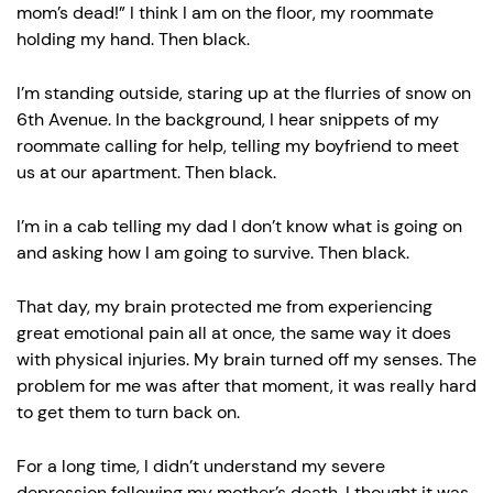
mom’s dead!” I think I am on the floor, my roommate
holding my hand. Then black.
I’m standing outside, staring up at the flurries of snow on
6th Avenue. In the background, I hear snippets of my
roommate calling for help, telling my boyfriend to meet
us at our apartment. Then black.
I’m in a cab telling my dad I don’t know what is going on
and asking how I am going to survive. Then black.
That day, my brain protected me from experiencing
great emotional pain all at once, the same way it does
with physical injuries. My brain turned off my senses. The
problem for me was after that moment, it was really hard
to get them to turn back on.
For a long time, I didn’t understand my severe
depression following my mother’s death. I thought it was