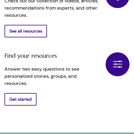
Check out our collection of videos, articles,
recommendations from experts, and other
resources.
See all resources
Find your resources
Answer two easy questions to see
personalized stories, groups, and
resources.
Get started