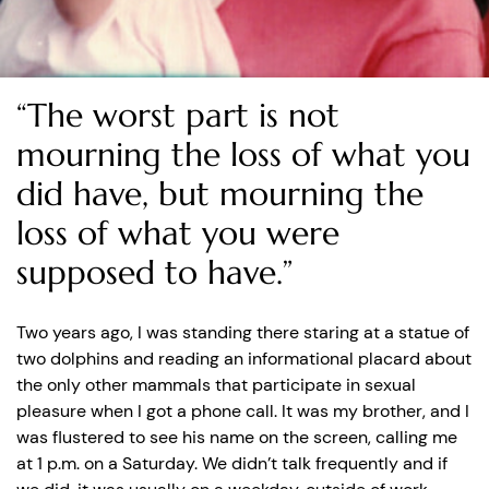
“The worst part is not
mourning the loss of what you
did have, but mourning the
loss of what you were
supposed to have.”
Two years ago, I was standing there staring at a statue of
two dolphins and reading an informational placard about
the only other mammals that participate in sexual
pleasure when I got a phone call. It was my brother, and I
was flustered to see his name on the screen, calling me
at 1 p.m. on a Saturday. We didn’t talk frequently and if