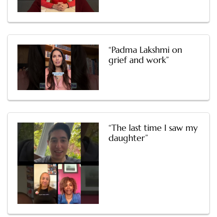
“Padma Lakshmi on
grief and work”
“The last time I saw my
daughter”