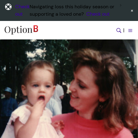
Check
Navigating loss this holiday season or
×
out
supporting a loved one?
Check out
|