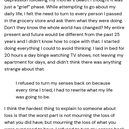
just a “grief” phase. While attempting to go about my
daily life, I felt the need to turn to every person I passed
in the grocery store and ask them what they were doing.
Don’t they know the whole world has changed? My entire
present and future would be different from the past 25
years and I didn’t know how to cope with that. I started
doing everything I could to avoid thinking. I laid in bed for
20 hours a day binge watching TV shows, not leaving my
apartment for days, and didn’t think there was anything
strange about that.
I refused to turn my senses back on because
every time I tried, I had to rewrite what my life
was going to be.
I think the hardest thing to explain to someone about
loss is that the worst part is not mourning the loss of
what you did have, but mourning the loss of what you