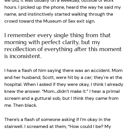
we did, it was usually on a weekday, outside of work
hours. I picked up the phone, heard the way he said my
name, and instinctively started walking through the
crowd toward the Museum of Sex exit sign.
I remember every single thing from that
morning with perfect clarity, but my
recollection of everything after this moment
is inconsistent.
I have a flash of him saying there was an accident. Mom
and her husband, Scott, were hit by a car; they're at the
hospital. When I asked if they were okay, I think I already
knew the answer. “Mom...didn’t make it.” I hear a primal
scream and a guttural sob, but I think they came from
me. Then black.
There’s a flash of someone asking if I’m okay in the
stairwell. I screamed at them, “How could I be? My