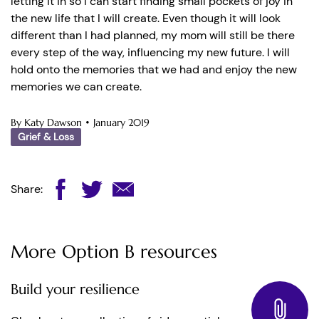
letting it in so I can start finding small pockets of joy in
the new life that I will create. Even though it will look
different than I had planned, my mom will still be there
every step of the way, influencing my new future. I will
hold onto the memories that we had and enjoy the new
memories we can create.
By Katy Dawson
•
January 2019
Grief & Loss
Share:
More Option B resources
Build your resilience