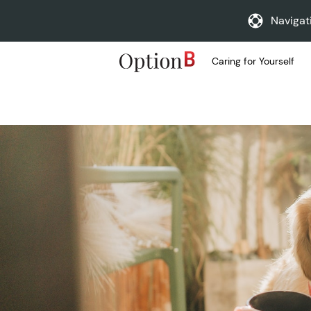
Navigat
Caring for Yourself