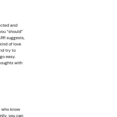
ected and
you “should”
fifi suggests,
ind of love
d try to
 go easy.
houghts with
e who know
mily, you can