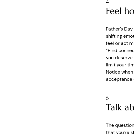
4
Feel h
Father’s Day
shifting emot
feel or act m
“Find connec
you deserve.
limit your ti
Notice when y
acceptance o
5
Talk a
The question
that you’re 