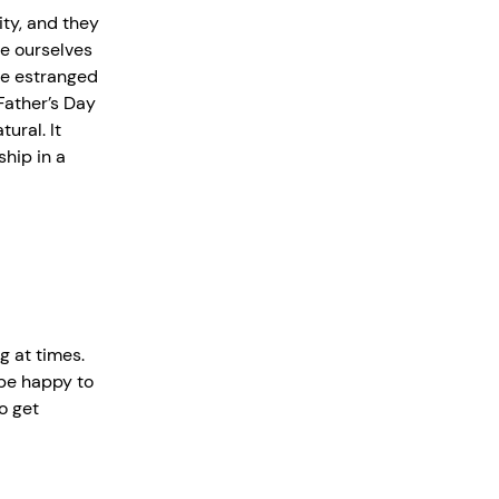
ity, and they
ve ourselves
’re estranged
Father’s Day
ural. It
ship in a
g at times.
 be happy to
o get