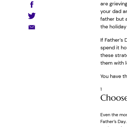
are grievin
your dad a
father but a
the holiday
If Father’s
spend it ho
these strat
them with 
You have th
1
Choose
Even the mos
Father’s Day