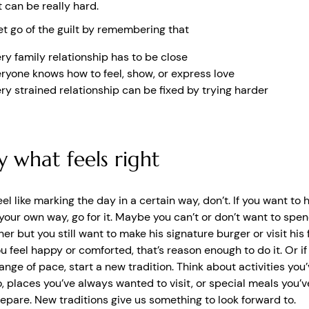
can be really hard.
et go of the guilt by remembering that
ry family relationship has to be close
ryone knows how to feel, show, or express love
ry strained relationship can be fixed by trying harder
y what feels right
feel like marking the day in a certain way, don’t. If you want to 
 your own way, go for it. Maybe you can’t or don’t want to spe
her but you still want to make his signature burger or visit his 
ou feel happy or comforted, that’s reason enough to do it. Or i
nge of pace, start a new tradition. Think about activities you
, places you’ve always wanted to visit, or special meals you’
epare. New traditions give us something to look forward to.