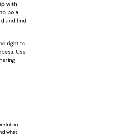
ip with
to be a
ld and find
he right to
ocess. Use
sharing
y
erful on
and what