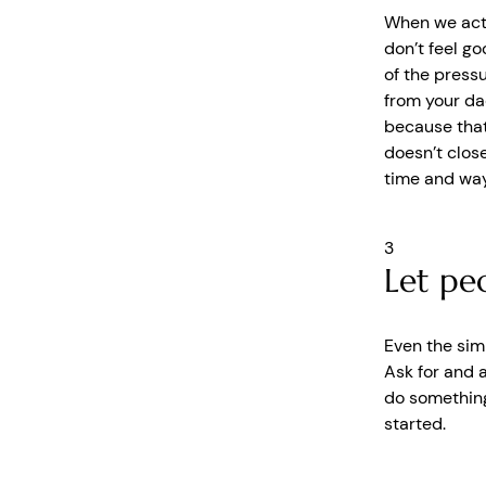
When we act o
don’t feel go
of the pressu
from your da
because that 
doesn’t close
time and way
3
Let pe
Even the sim
Ask for and 
do something
started.