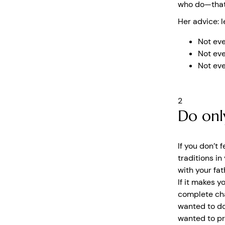
who do—that 
Her advice: l
Not eve
Not eve
Not eve
2
Do onl
If you don’t 
traditions in
with your fat
If it makes y
complete cha
wanted to do
wanted to pr