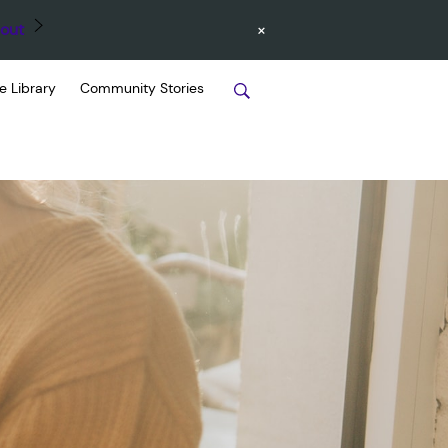
×
out
e Library
Community Stories