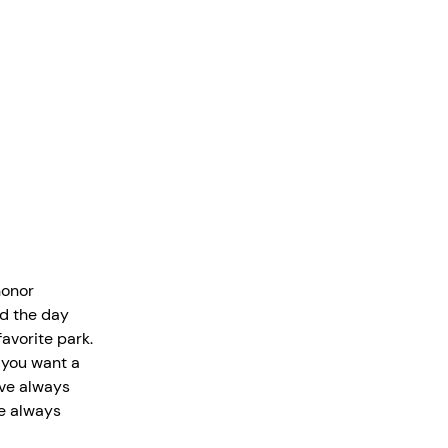
honor
nd the day
favorite park.
f you want a
’ve always
ve always