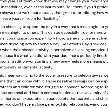
r this year. Let them know that you may change your mind abo
in festivities, even at the last minute. Tell them if you’d prefer
 shows that we’re not actually that great at predicting how we’
1
 leave yourself room for flexibility.
n choosing to spend the day in a way that’s meaningful to you
 meaningful to others. This can be especially true for men, w
onal communication expert Kory Floyd, generally prefer activit
hen deciding how to spend a day like Father’s Day. They ca
 when their chosen activity is perceived as lacking emotion. I
ecause it’s what you did with your dad, that’s perfectly fine. It’
rsonal tradition—or starting a new one—feels more meaningfu
ntionally sentimental activity.
uld mean saying no to the social pressure to celebrate—as wel
ame that can come with it. Those negative feelings can be esp
fathers and children who struggle to connect. According to Ta
 interpersonal and health communication at the University of C
a, there’s an expectation in our society that parents and chil
en you don’t have a close parent-child relationship—and you