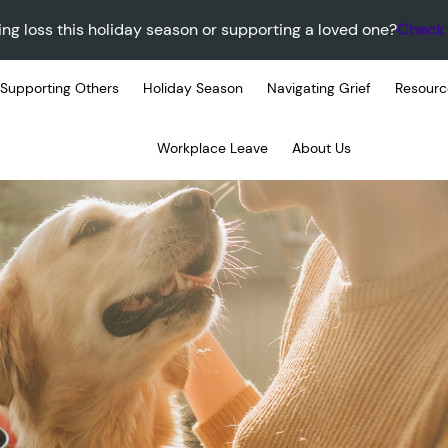
ing loss this holiday season or supporting a loved one?
Check 
Supporting Others
Holiday Season
Navigating Grief
Resourc
Workplace Leave
About Us