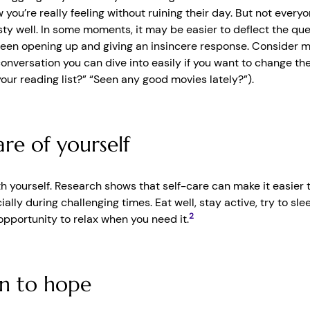
 you’re really feeling without ruining their day. But not everyo
ty well. In some moments, it may be easier to deflect the que
en opening up and giving an insincere response. Consider ma
conversation you can dive into easily if you want to change th
our reading list?” “Seen any good movies lately?”).
re of yourself
th yourself. Research shows that self-care can make it easier 
ially during challenging times. Eat well, stay active, try to sle
2
opportunity to relax when you need it.
n to hope