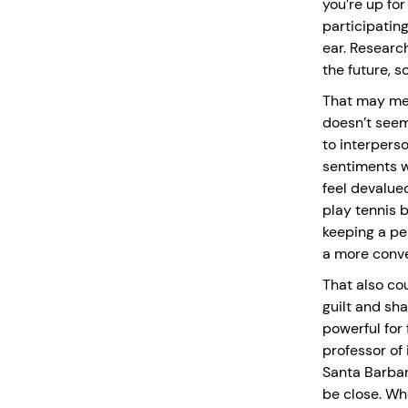
you’re up fo
participating 
ear. Research
the future, so
That may mea
doesn’t seem
to interpers
sentiments w
feel devalued
play tennis b
keeping a pe
a more conve
That also co
guilt and sh
powerful for 
professor of
Santa Barbar
be close. Wh