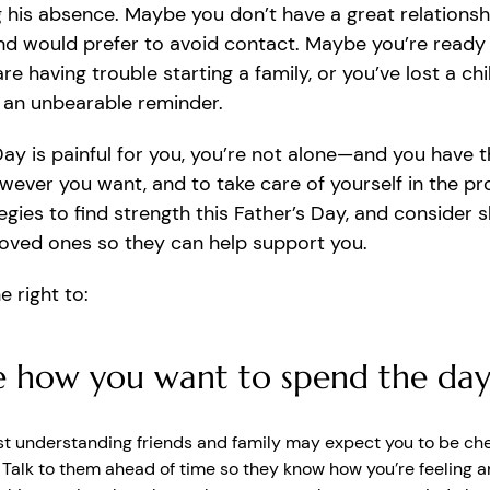
g his absence. Maybe you don’t have a great relationsh
nd would prefer to avoid contact. Maybe you’re ready 
re having trouble starting a family, or you’ve lost a chi
 an unbearable reminder.
 Day is painful for you, you’re not alone—and you have t
wever you want, and to take care of yourself in the pr
egies to find strength this Father’s Day, and consider 
loved ones so they can help support you.
e right to:
 how you want to spend the da
t understanding friends and family may expect you to be che
. Talk to them ahead of time so they know how you’re feeling 