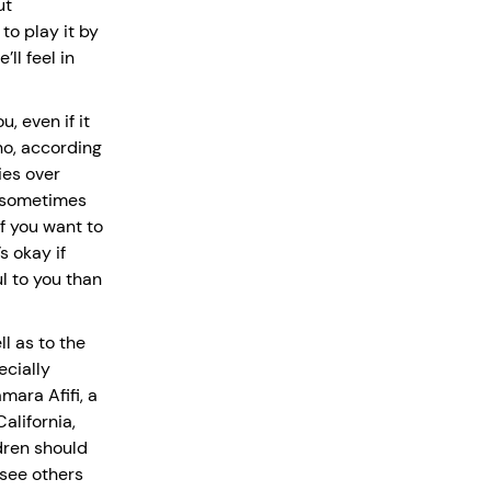
ut
 to play it by
ll feel in
, even if it
ho, according
ies over
n sometimes
f you want to
s okay if
l to you than
l as to the
ecially
mara Afifi, a
alifornia,
dren should
 see others