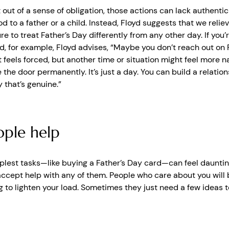
ut of a sense of obligation, those actions can lack authentic
od to a father or a child. Instead, Floyd suggests that we relie
re to treat Father’s Day differently from any other day. If you
d, for example, Floyd advises, “Maybe you don’t reach out on 
feels forced, but another time or situation might feel more nat
 the door permanently. It’s just a day. You can build a relation
 that’s genuine.”
ople help
plest tasks—like buying a Father’s Day card—can feel dauntin
accept help with any of them. People who care about you will
 to lighten your load. Sometimes they just need a few ideas t