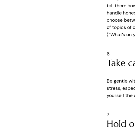
tell them how
handle hones
choose betwe
of topics of 
(“What’s on y
6
Take ca
Be gentle wi
stress, espec
yourself the 
7
Hold o