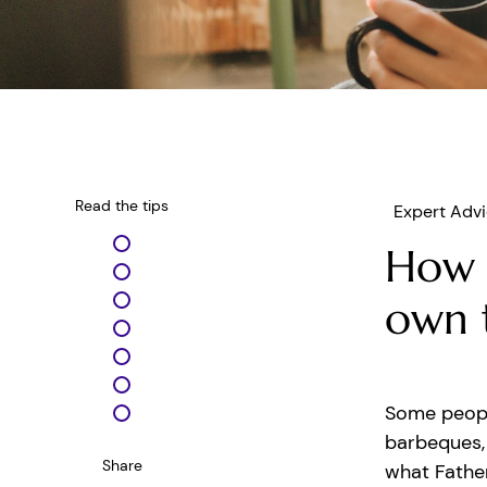
Read the tips
Expert Adv
How 
own 
Some peopl
barbeques, 
Share
what Father