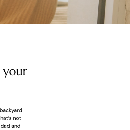
 your
 backyard
hat’s not
r dad and