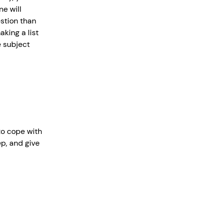
ne will
stion than
king a list
e subject
to cope with
ep, and give