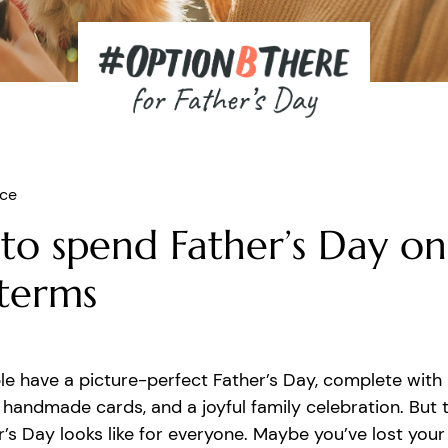
ice
to spend Father’s Day on
terms
e have a picture-perfect Father’s Day, complete with
handmade cards, and a joyful family celebration. But t
’s Day looks like for everyone. Maybe you’ve lost you