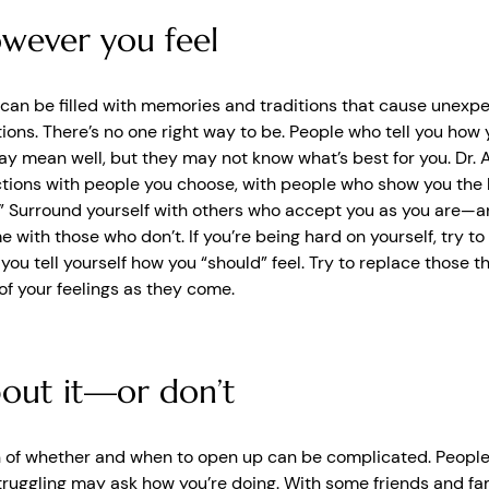
owever you feel
 can be filled with memories and traditions that cause unexp
ions. There’s no one right way to be. People who tell you how 
ay mean well, but they may not know what’s best for you. Dr. A
tions with people you choose, with people who show you the k
” Surround yourself with others who accept you as you are—an
me with those who don’t. If you’re being hard on yourself, try to
ou tell yourself how you “should” feel. Try to replace those t
f your feelings as they come.
bout it—or don’t
 of whether and when to open up can be complicated. Peopl
struggling may ask how you’re doing. With some friends and fa