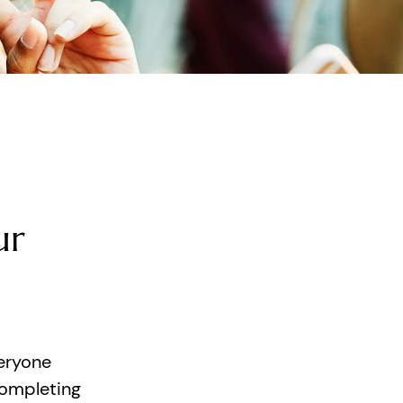
ur
eryone
completing