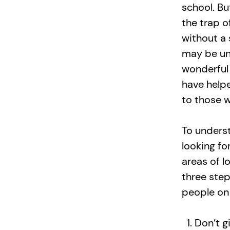
school. Bu
the trap 
without a 
may be uni
wonderful
have help
to those wh
To unders
looking fo
areas of l
three ste
people on
Don’t g