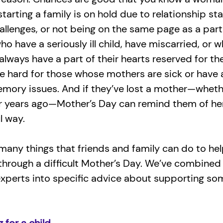
tarting a family is on hold due to relationship sta
challenges, or not being on the same page as a part
o have a seriously ill child, have miscarried, or 
lways have a part of their hearts reserved for their
e hard for those whose mothers are sick or have
emory issues. And if they’ve lost a mother—wheth
or years ago—Mother’s Day can remind them of h
l way.
many things that friends and family can do to he
hrough a difficult Mother’s Day. We’ve combine
experts into specific advice about supporting s