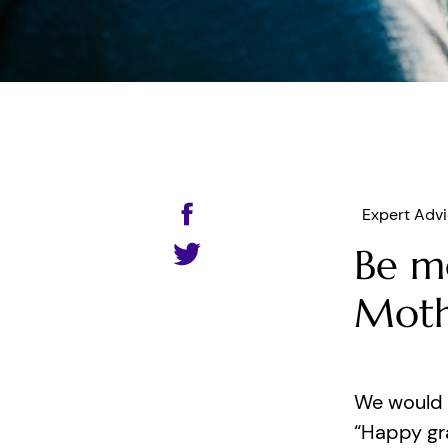
Expert Adv
Be m
Moth
We would 
“Happy gr