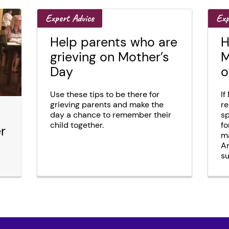
Expert Advice
Exp
Help parents who are
H
grieving on Mother’s
M
Day
o
Use these tips to be there for
If
grieving parents and make the
re
day a chance to remember their
sp
child together.
fo
r
ma
An
su