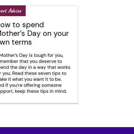
ert Advice
ow to spend
other’s Day on your
wn terms
 Mother’s Day is tough for you,
member that you deserve to
end the day in a way that works
r you. Read these seven tips to
ke it what you want it to be.
d if you’re offering someone
pport, keep these tips in mind.