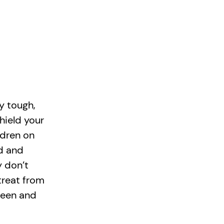
y tough,
hield your
ldren on
d and
y don’t
 treat from
 seen and