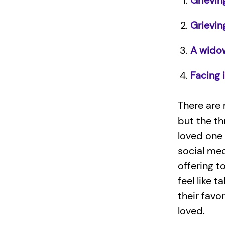
Grieving
Grievin
A wido
Facing i
There are 
but the th
loved one
social me
offering t
feel like 
their favo
loved.