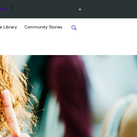
×
out
e Library
Community Stories