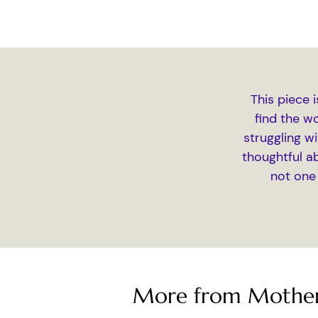
This piece 
find the w
struggling wi
thoughtful a
not one
More from Mother