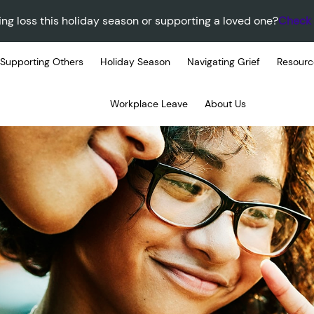
ing loss this holiday season or supporting a loved one?
Check 
Supporting Others
Holiday Season
Navigating Grief
Resourc
Workplace Leave
About Us