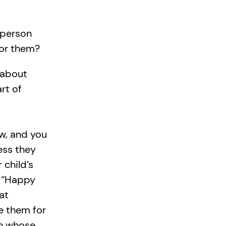
 person
for them?
 about
rt of
ow, and you
ess they
 child’s
p “Happy
at
e them for
n whose