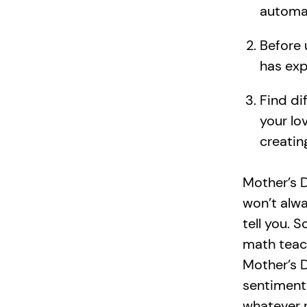
automat
Before 
has exp
Find di
your lo
creatin
Mother’s D
won’t alwa
tell you. 
math teac
Mother’s D
sentiment 
whatever 