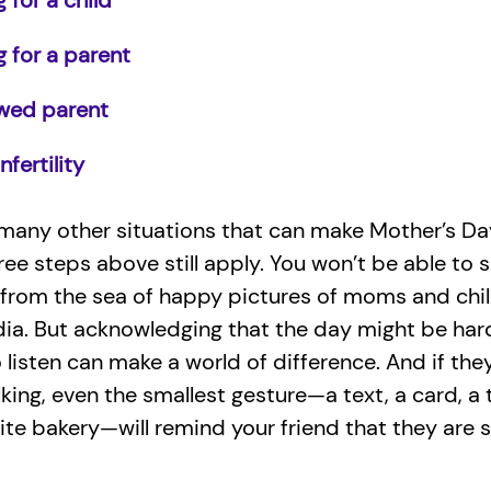
 for a child
g for a parent
wed parent
nfertility
many other situations that can make Mother’s Da
ree steps above still apply. You won’t be able to s
 from the sea of happy pictures of moms and chi
dia. But acknowledging that the day might be har
o listen can make a world of difference. And if the
talking, even the smallest gesture—a text, a card, a
rite bakery—will remind your friend that they are