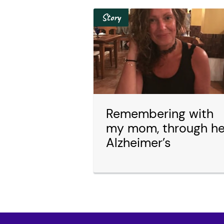
Story
Remembering with
my mom, through he
Alzheimer’s