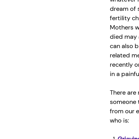
dream of s
fertility 
Mothers wh
died may a
can also b
related m
recently 
in a painfu
There are 
someone t
from our 
who is: