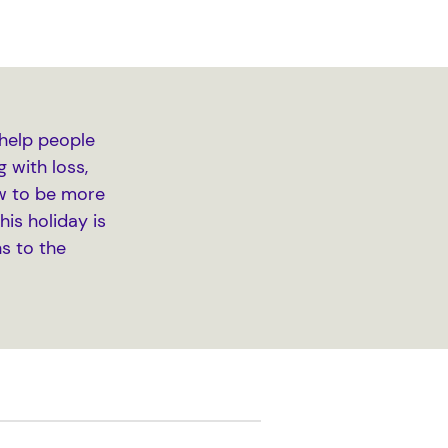
help people
 with loss,
How to be more
is holiday is
s to the