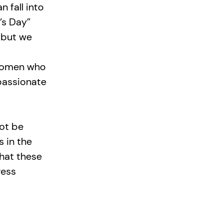
 fall into
’s Day”
, but we
 women who
passionate
ot be
s in the
that these
ress