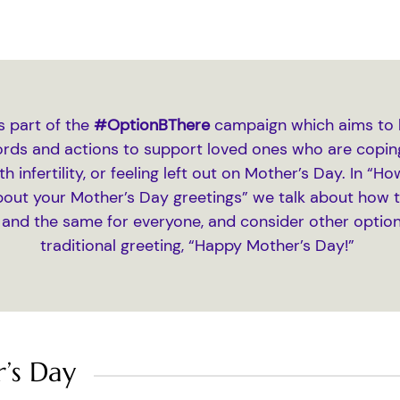
is part of the
#OptionBThere
campaign which aims to 
ords and actions to support loved ones who are coping
th infertility, or feeling left out on Mother’s Day. In “
bout your Mother’s Day greetings” we talk about how th
 and the same for everyone, and consider other option
traditional greeting, “Happy Mother’s Day!”
’s Day