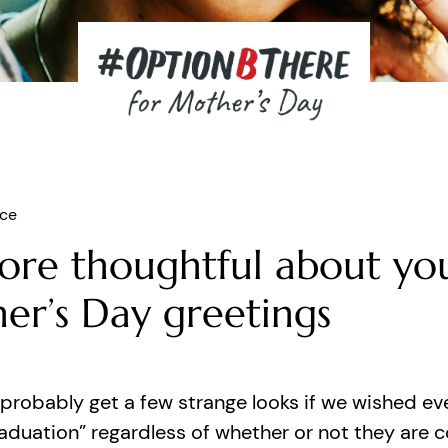
ice
ore thoughtful about yo
er’s Day greetings
probably get a few strange looks if we wished ev
aduation” regardless of whether or not they are 