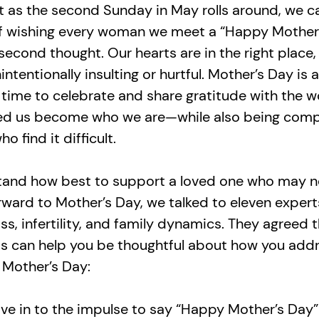
t as the second Sunday in May rolls around, we can
of wishing every woman we meet a “Happy Mother
second thought. Our hearts are in the right place
ntentionally insulting or hurtful. Mother’s Day is a
 time to celebrate and share gratitude with the
ed us become who we are—while also being com
o find it difficult.
tand how best to support a loved one who may n
rward to Mother’s Day, we talked to eleven expert
oss, infertility, and family dynamics. They agreed 
ps can help you be thoughtful about how you add
 Mother’s Day:
ive in to the impulse to say “Happy Mother’s Day”