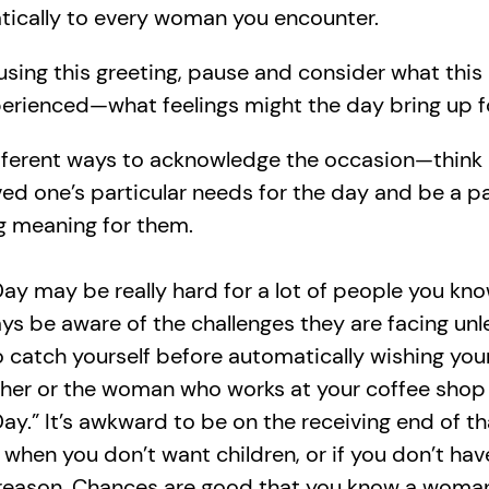
ically to every woman you encounter.
using this greeting, pause and consider what this
erienced—what feelings might the day bring up 
fferent ways to acknowledge the occasion—think
ved one’s particular needs for the day and be a pa
g meaning for them.
ay may be really hard for a lot of people you kn
ys be aware of the challenges they are facing unl
So catch yourself before automatically wishing your
her or the woman who works at your coffee sho
ay.” It’s awkward to be on the receiving end of th
when you don’t want children, or if you don’t hav
reason. Chances are good that you know a woma