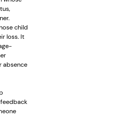
tus,
ner.
whose child
 loss. It
 age-
er
er absence
lp
d feedback
omeone