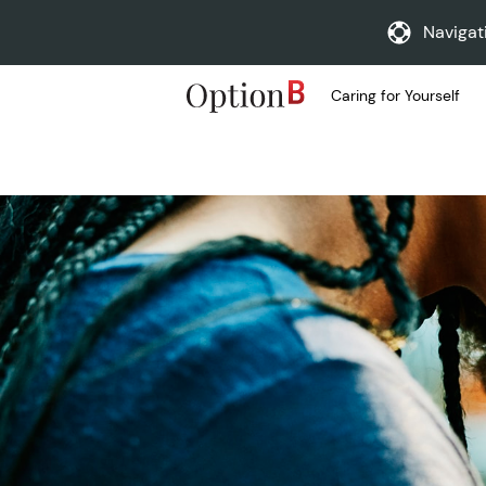
Navigat
Caring for Yourself