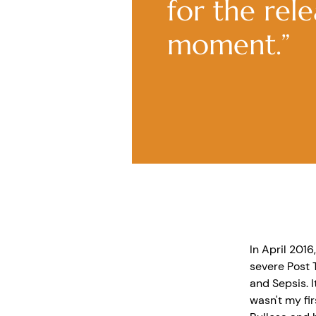
for the rel
moment.”
In April 2016
severe Post 
and Sepsis. I
wasn't my fir