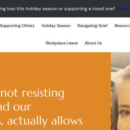
ing loss this holiday season or supporting a loved one?
Check 
Supporting Others
Holiday Season
Navigating Grief
Resourc
Workplace Leave
About Us
not resisting
nd our
, actually allows