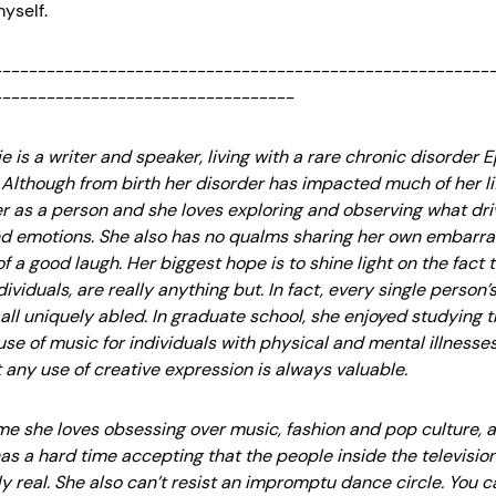
yself.
--------------------------------------------------------
----------------------------------
 is a writer and speaker, living with a rare chronic disorder 
 Although from birth her disorder has impacted much of her lif
er as a person and she loves exploring and observing what d
d emotions. She also has no qualms sharing her own embarra
of a good laugh. Her biggest hope is to shine light on the fact 
dividuals, are really anything but. In fact, every single person’
all uniquely abled. In graduate school, she enjoyed studying 
se of music for individuals with physical and mental illnesse
 any use of creative expression is always valuable.
time she loves obsessing over music, fashion and pop culture, 
s a hard time accepting that the people inside the televisio
ly real. She also can’t resist an impromptu dance circle. You c