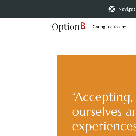
Navigat
Caring for Yourself
“Accepting, 
ourselves a
experiences