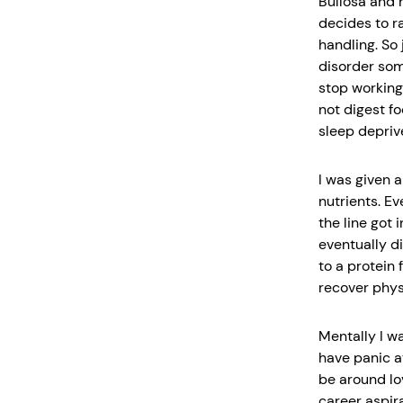
Bullosa and h
decides to r
handling. So 
disorder som
stop working
not digest fo
sleep depriv
I was given a
nutrients. E
the line got 
eventually d
to a protein
recover physi
Mentally I w
have panic a
be around lov
career aspira