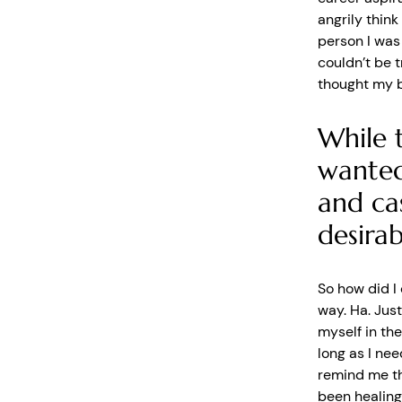
angrily think
person I was
couldn’t be t
thought my 
While 
wanted
and ca
desirab
So how did I 
way. Ha. Just
myself in the
long as I nee
remind me th
been healing