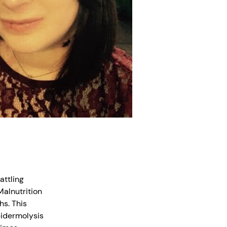
attling
alnutrition
hs. This
Epidermolysis