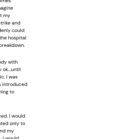
times
magine
at my
trike and
denly could
the hospital
 breakdown.
ody with
 ok…until
c. I was
s introduced
ning to
ed. I would
ted only to
 and my
. I would