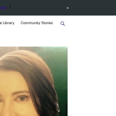
×
out
e Library
Community Stories