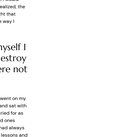
ealized, the
ht that
e way I
yself I
estroy
ere not
nd went on my
and sat with
ried for as
ed ones
 had always
c lessons and