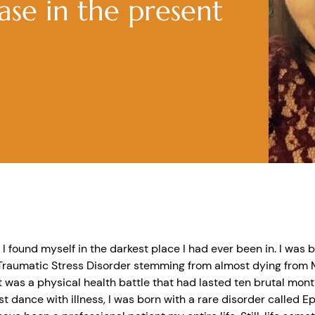
ease in the present
, I found myself in the darkest place I had ever been in. I was b
Traumatic Stress Disorder stemming from almost dying from M
t was a physical health battle that had lasted ten brutal mont
st dance with illness, I was born with a rare disorder called 