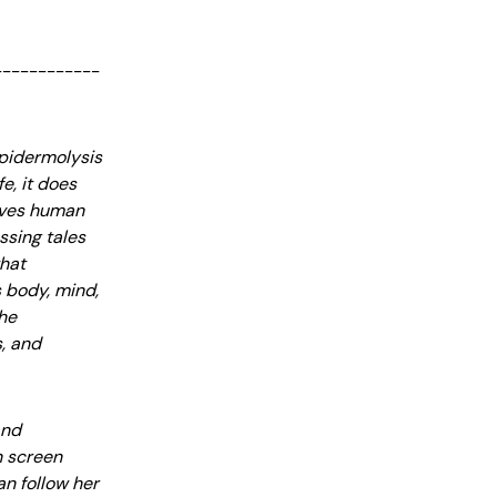
------------
Epidermolysis
e, it does
rives human
ssing tales
that
s body, mind,
the
s, and
and
n screen
an follow her