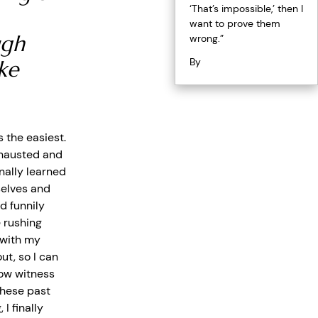
‘That’s impossible,’ then I
want to prove them
ugh
wrong.”
By
ke
 the easiest.
xhausted and
finally learned
selves and
 funnily
 rushing
r with my
ut, so I can
now witness
these past
I finally