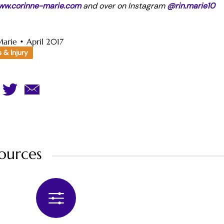
ww.corinne-marie.com
and over on Instagram
@rin.marie10
Marie
•
April 2017
s & Injury
ources