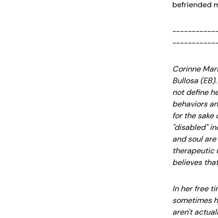
befriended m
-----------
-----------
Corinne Marie
Bullosa (EB).
not define h
behaviors an
for the sake 
"disabled" in
and soul are 
therapeutic u
believes that
In her free 
sometimes ha
aren't actual