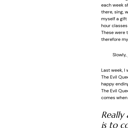
each week sh
there, sing, 
myself a gif
hour classes
These were t
therefore my 
Slowly,
Last week, I
The Evil Que
happy ending
The Evil Que
comes when y
Really 
is to 