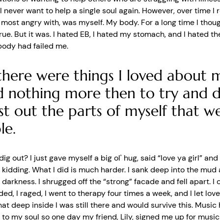
 I never want to help a single soul again. However, over time I r
 most angry with, was myself. My body. For a long time I thoug
rue. But it was. I hated EB, I hated my stomach, and I hated th
body had failed me.
there were things I loved about m
 nothing more then to try and d
st out the parts of myself that w
le.
dig out? I just gave myself a big ol' hug, said “love ya girl” a
 kidding. What I did is much harder. I sank deep into the mud 
 darkness. I shrugged off the “strong” facade and fell apart. I c
ded, I raged, I went to therapy four times a week, and I let lov
at deep inside I was still there and would survive this. Music
 to my soul so one day my friend, Lily, signed me up for musi