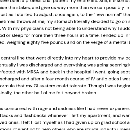
ave been a professional patient my entire life. Still, life some
aise the stakes, and give us way more than we can possibly i
just as I started to adjust, once again, to the “new normal” th
etimes throws at me, my stomach literally decided to go on s
. With my physicians not being able to understand why I sud
od or sleep for more then three hours at a time, I ended up in 
ed, weighing eighty five pounds and on the verge of a mental
 central line that went directly into my heart to provide my b
ventually I was discharged and everything was going seemingly
infected with MRSA and back in the hospital I went, going septi
ischarged and after a four month course of IV antibiotics I wa
 formula that my GI system could tolerate. Though I was begin
cally, the other half of me felt beyond broken.
as consumed with rage and sadness like I had never experienc
ttacks and flashbacks whenever I left my apartment, and wan
ed ones. I felt I lost myself as I had given up on grad school
tions of wanting to help others who are struggling with illness