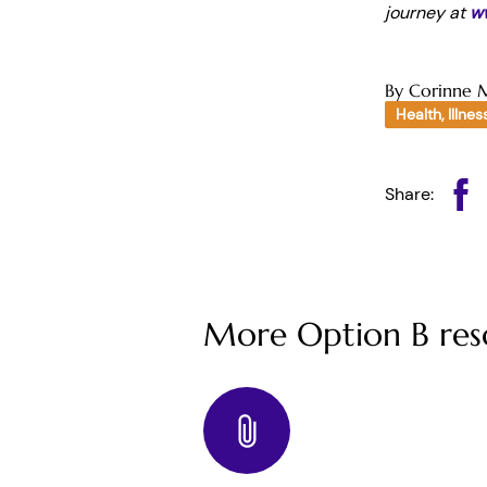
journey at
w
By Corinne 
Health, Illnes
Share:
More Option B res