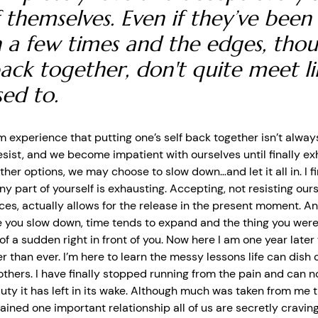
 themselves. Even if they’ve been
 a few times and the edges, tho
ack together, don't quite meet li
sed to.
m experience that putting one’s self back together isn’t always
esist, and we become impatient with ourselves until finally e
other options, we may choose to slow down…and let it all in.
I 
ny part of yourself is exhausting. Accepting, not resisting our
ces, actually allows for the release in the present moment.
And
 you slow down, time tends to expand and the thing you were
 of a sudden right in front of you. Now here I am one year late
er than ever. I’m here to learn the messy lessons life can dish o
 others. I have finally stopped running from the pain and can 
auty it has left in its wake. Although much was taken from me 
gained one important relationship all of us are secretly craving, 