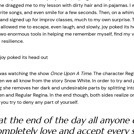
e dragged me to my lesson with dirty hair and in pajamas. I 
write songs, and even smile for a few seconds. Then, on a whim,
t and signed up for improv classes, much to my own surprise.
 allowed me to escape, even laugh, and slowly, joy poked its h
wo enormous tools in helping me remember myself, find my v
resilience.
 joy poked its head out
 was watching the show
Once Upon A Time
. The character Reg
en we all know from the story Snow White. In order to try and 
 she removes her dark and undesirable parts by splitting int
en and Regular Regina. In the end though, both sides realize o
ou try to deny any part of yourself.
at the end of the day all anyone 
completely love and accept every s