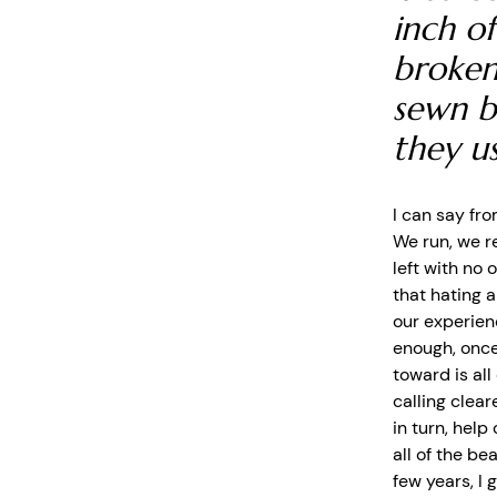
inch of
broken
sewn b
they u
I can say fro
We run, we r
left with no 
that hating a
our experien
enough, once
toward is all
calling clear
in turn, help
all of the be
few years, I 