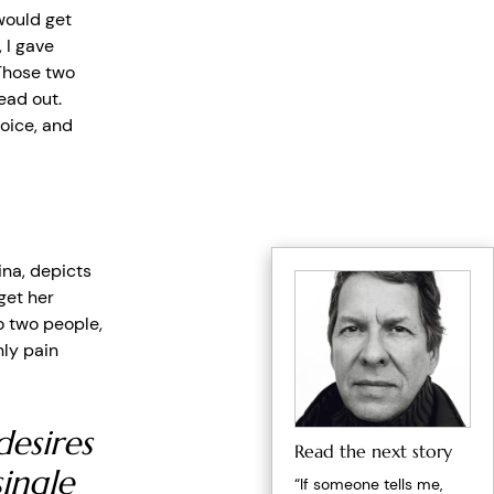
would get
 I gave
 Those two
ead out.
oice, and
ina, depicts
get her
o two people,
nly pain
desires
Read the next story
ingle
“If someone tells me,