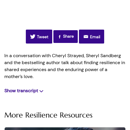
Share
Tweet
Email
In a conversation with Cheryl Strayed, Sheryl Sandberg
and the bestselling author talk about finding resilience in
shared experiences and the enduring power of a
mother’s love.
Show transcript
[0:00-0:30] Sheryl:
Hi everyone, we are at the Moore
Theater in Seattle, and I’m with Cheryl Strayed!
More Resilience Resources
Cheryl:
And I’m with Sheryl Sandberg!