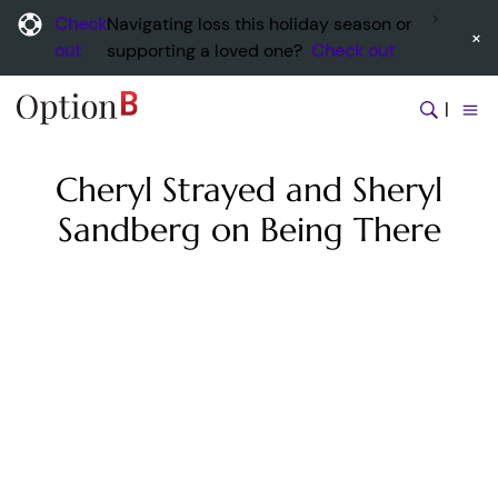
Check
Navigating loss this holiday season or
×
out
supporting a loved one?
Check out
|
Cheryl Strayed and Sheryl
Sandberg on Being There