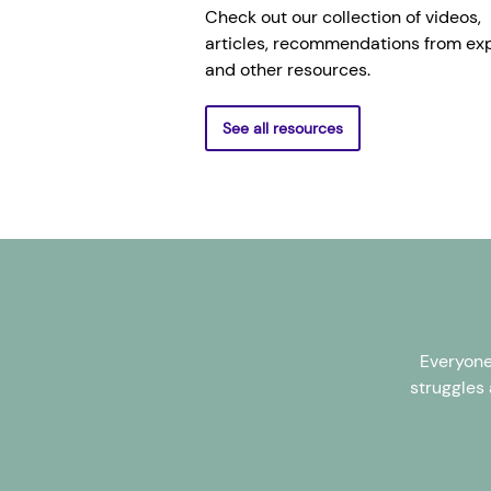
Check out our collection of videos,
articles, recommendations from exp
and other resources.
See all resources
Everyone
struggles 