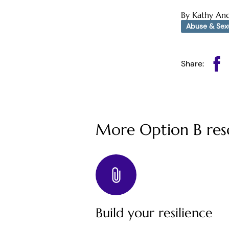
By Kathy An
Abuse & Sexu
Share:
More Option B res
Build your resilience