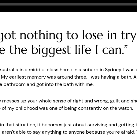
Seek
 got nothing to lose in tr
ve the biggest life I can.”
 Australia in a middle-class home in a suburb in Sydney. I was
. My earliest memory was around three. I was having a bath. 
e bathroom and got into the bath with me.
 messes up your whole sense of right and wrong, guilt and s
e of my childhood was one of being constantly on the watch.
n that situation, it becomes just about surviving and getting
 aren’t able to say anything to anyone because you’re afraid. 