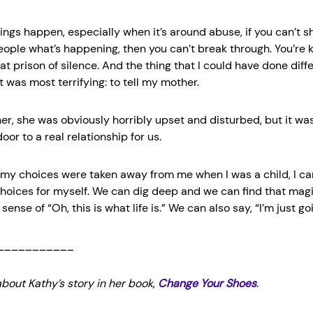
ngs happen, especially when it’s around abuse, if you can’t sh
people what’s happening, then you can’t break through. You’re 
hat prison of silence. And the thing that I could have done diff
t was most terrifying: to tell my mother.
er, she was obviously horribly upset and disturbed, but it was a
or to a real relationship for us.
my choices were taken away from me when I was a child, I ca
hoices for myself. We can dig deep and we can find that mag
sense of “Oh, this is what life is.” We can also say, “I’m just goin
___________
bout Kathy’s story in her book,
Change Your Shoes
.