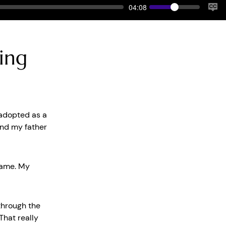
Volume
Current
04:08
time
Tog
Cap
ying
 adopted as a
And my father
hame. My
 through the
That really