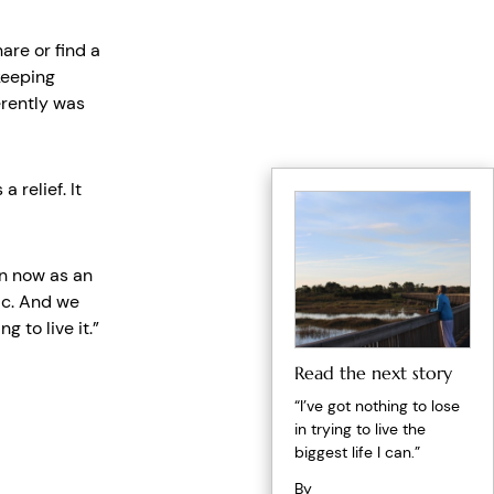
are or find a
keeping
erently was
 relief. It
n now as an
ic. And we
g to live it.”
Read the next story
“I’ve got nothing to lose
in trying to live the
biggest life I can.”
By