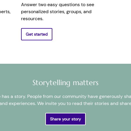
Answer two easy questions to see
erts,
personalized stories, groups, and
resources.
Get started
Storytelling matters
 has a story. People from our community have generously sha
and experiences. We invite you to read their stories and shar
Share your story