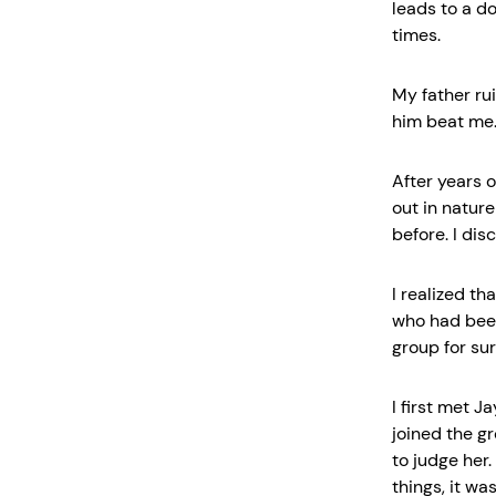
leads to a do
times.
My father ru
him beat me. I
After years o
out in natur
before. I dis
I realized th
who had been
group for sur
I first met J
joined the g
to judge her
things, it wa