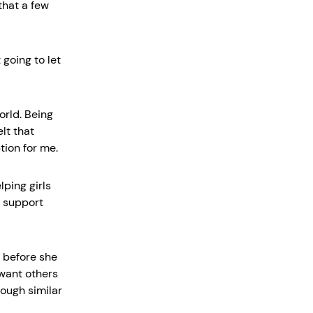
 that a few
going to let
orld. Being
lt that
tion for me.
lping girls
a support
t before she
 want others
ough similar