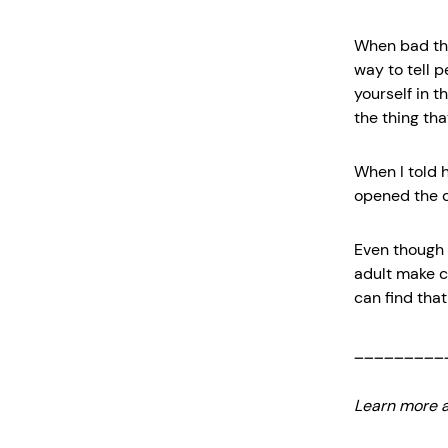
When bad thi
way to tell 
yourself in t
the thing tha
When I told h
opened the do
Even though 
adult make c
can find that 
_________
Learn more a