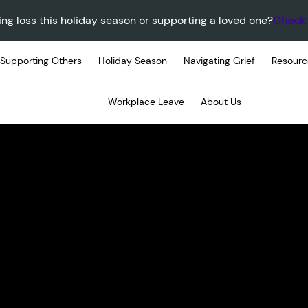
ing loss this holiday season or supporting a loved one?
Check 
Supporting Others
Holiday Season
Navigating Grief
Resourc
Workplace Leave
About Us