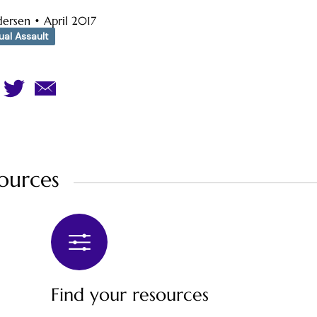
dersen
•
April 2017
al Assault
ources
Find your resources