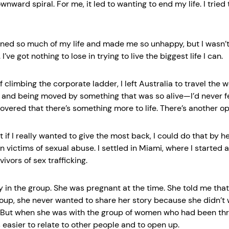
wnward spiral. For me, it led to wanting to end my life. I tried
ined so much of my life and made me so unhappy, but I wasn’t 
’ve got nothing to lose in trying to live the biggest life I can.
f climbing the corporate ladder, I left Australia to travel the w
e and being moved by something that was so alive—I’d never fe
covered that there’s something more to life. There’s another op
at if I really wanted to give the most back, I could do that by he
 victims of sexual abuse. I settled in Miami, where I started 
vivors of sex trafficking.
ay in the group. She was pregnant at the time. She told me tha
roup, she never wanted to share her story because she didn’t
. But when she was with the group of women who had been thr
s easier to relate to other people and to open up.