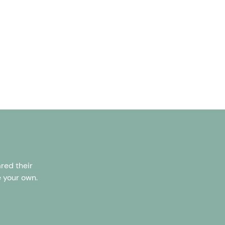
red their
e your own.