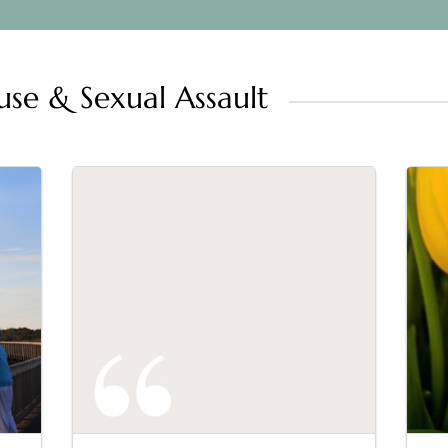
se & Sexual Assault