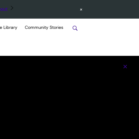
×
out
e Library
Community Stories