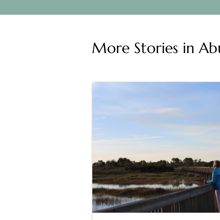
More Stories in
Abu