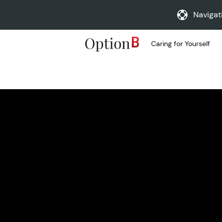
Navigat
Caring for Yourself