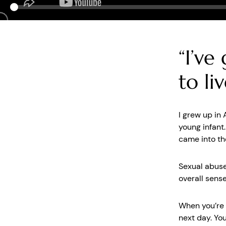
“I’ve
to li
I grew up in
young infant
came into th
Sexual abuse
overall sens
When you’re i
next day. You